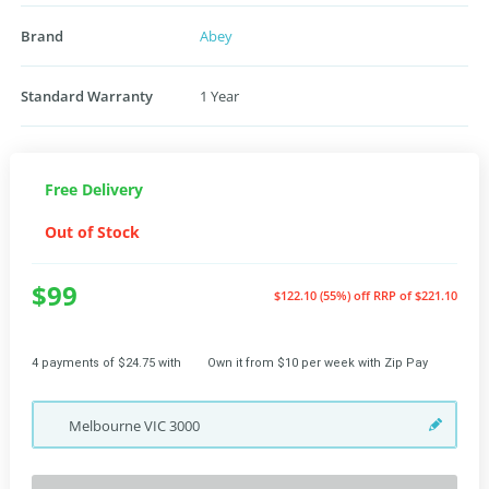
Brand
Abey
Standard Warranty
1 Year
Free Delivery
Out of Stock
$99
$122.10 (55%) off
RRP of $221.10
4 payments of $24.75 with
Own it from $10 per week with Zip Pay
Melbourne
VIC
3000