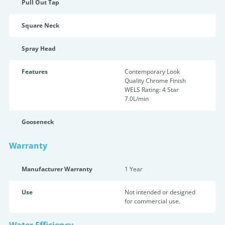
Pull Out Tap
Square Neck
Spray Head
Features
Contemporary Look
Quality Chrome Finish
WELS Rating: 4 Star
7.0L/min
Gooseneck
Warranty
Manufacturer Warranty
1 Year
Use
Not intended or designed
for commercial use.