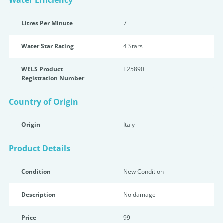
Water Efficiency
Litres Per Minute
7
Water Star Rating
4 Star
s
WELS Product
T25890
Registration Number
Country of Origin
Origin
Italy
Product Details
Condition
New Condition
Description
No damage
Price
99