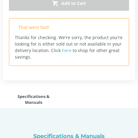
Add to Cart
That went fast!
Thanks for checking. We're sorry, the product you're
looking for is either sold out or not available in your
delivery location.
Click
here
to shop for other great
savings.
Specifications &
Manuals
Specifications & Manuals