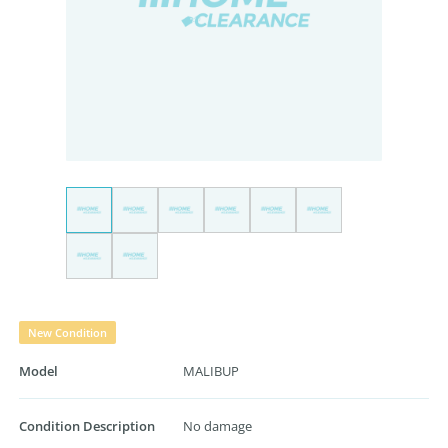
New Condition
Model
MALIBUP
Condition Description
No damage