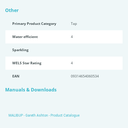
Other
Primary Product Category
Tap
Water efficient
4
Sparkling
WELS Star Rating
4
EAN
09314654060534
Manuals & Downloads
MALIBUP - Gareth Ashton - Product Catalogue