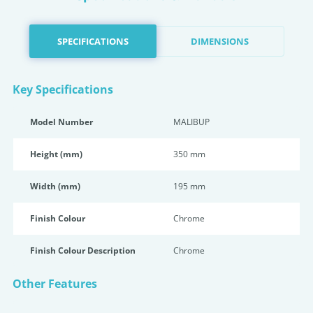
SPECIFICATIONS
DIMENSIONS
Key Specifications
Model Number
MALIBUP
Height (mm)
350 mm
Width (mm)
195 mm
Finish Colour
Chrome
Finish Colour Description
Chrome
Other Features