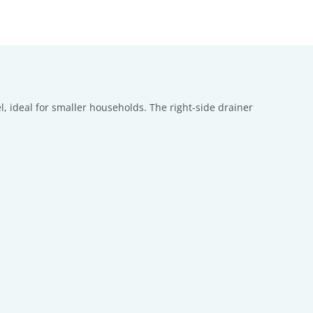
l, ideal for smaller households. The right-side drainer