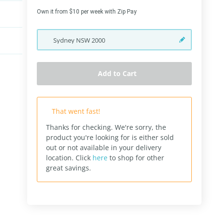
Own it from $10 per week with Zip Pay
Sydney
NSW
2000
Add to Cart
That went fast!
Thanks for checking. We're sorry, the
product you're looking for is either sold
out or not available in your delivery
location.
Click
here
to shop for other
great savings.