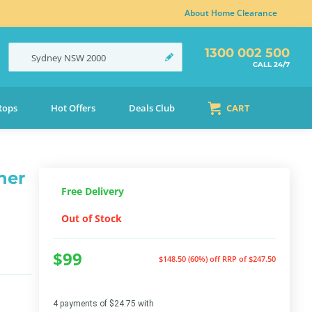
About Home Clearance
1300 002 500
Sydney
NSW
2000
CALL 24/7
tops
Hot Offers
Deals Club
CART
ner
Free Delivery
Out of Stock
$99
$148.50 (60%) off
RRP of $247.50
4 payments of $24.75 with