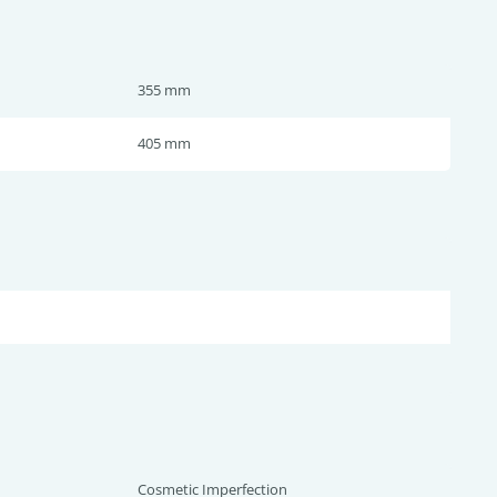
355 mm
405 mm
Cosmetic Imperfection