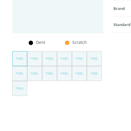
Brand
Standard
Dent
Scratch