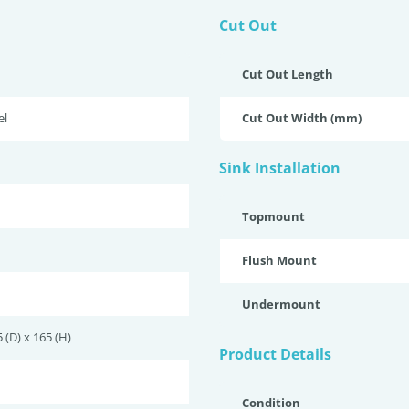
Cut Out
Cut Out Length
el
Cut Out Width (mm)
Sink Installation
Topmount
Flush Mount
Undermount
 (D) x 165 (H)
Product Details
Condition