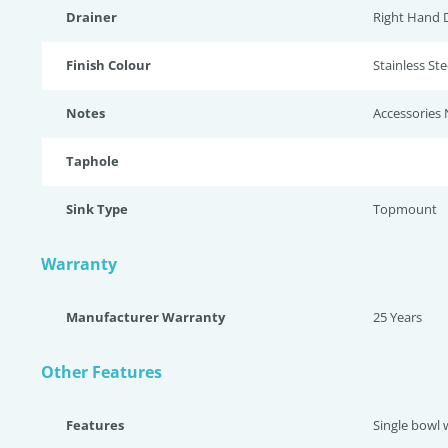
Drainer
Right Hand 
Finish Colour
Stainless Stee
Notes
Accessories 
Taphole
Sink Type
Topmount
Warranty
Manufacturer Warranty
25 Years
Other Features
Features
Single bowl 