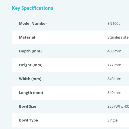
Key Specifications
Model Number
EN100L
Material
Stainless ste
Depth (mm)
480 mm
Height (mm)
177 mm
Width (mm)
840 mm
Length (mm)
840 mm
Bowl Size
355 (W) x 405
Bowl Type
Single