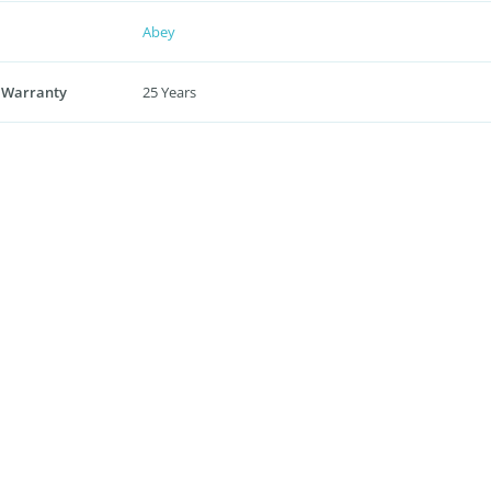
Abey
 Warranty
25 Years