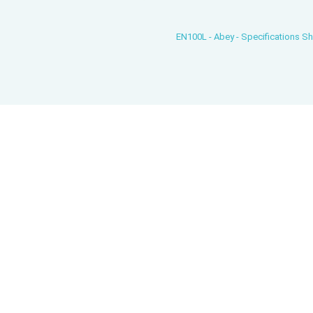
EN100L - Abey - Specifications S