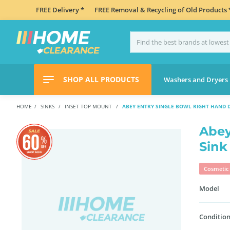
FREE Delivery *
FREE Removal & Recycling of Old Products 
SHOP ALL PRODUCTS
Washers and Dryers
HOME
SINKS
INSET TOP MOUNT
ABEY ENTRY SINGLE BOWL RIGHT HAND D
Abey
Sink
Cosmetic 
Model
Condition