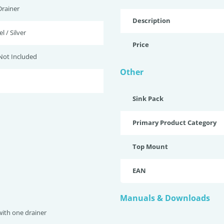
Drainer
Description
l / Silver
Price
Not Included
Other
Sink Pack
Primary Product Category
Top Mount
EAN
Manuals & Downloads
with one drainer