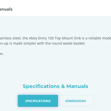
anuals
ainless steel, the Abey Entry 100 Top Mount Sink is a reliable mode
ean-up is made simpler with the round waste basket.
on.
Specifications & Manuals
SPECIFICATIONS
DIMENSIONS