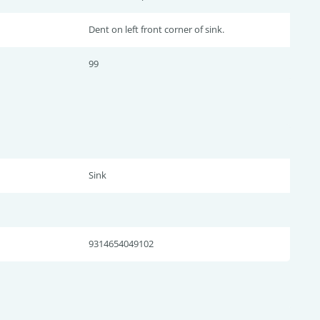
Dent on left front corner of sink.
99
Sink
9314654049102