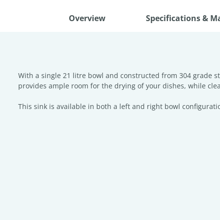
Overview
Specifications & M
With a single 21 litre bowl and constructed from 304 grade st
provides ample room for the drying of your dishes, while cl
This sink is available in both a left and right bowl configurati