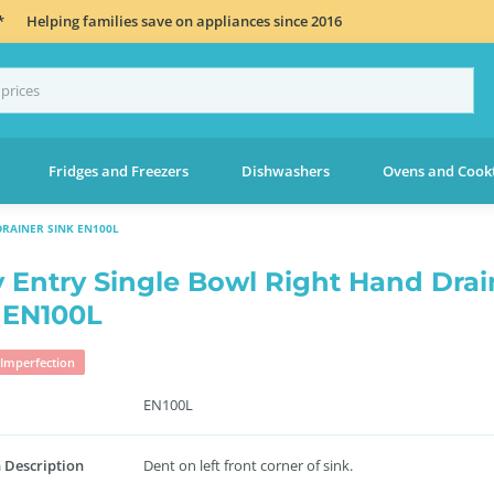
*
Helping families save on appliances since 2016
Fridges and Freezers
Dishwashers
Ovens and Cook
RAINER SINK EN100L
 Entry Single Bowl Right Hand Drai
 EN100L
Imperfection
EN100L
 Description
Dent on left front corner of sink.