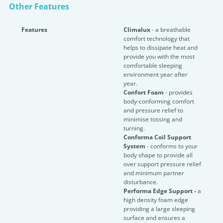
Other Features
Features
Climalux
- a breathable
comfort technology that
helps to dissipate heat and
provide you with the most
comfortable sleeping
environment year after
year.
Confort Foam
- provides
body-conforming comfort
and pressure relief to
minimise tossing and
turning.
Conforma Coil Support
System
- conforms to your
body shape to provide all
over support pressure relief
and minimum partner
disturbance.
Performa Edge Support -
a
high density foam edge
providing a large sleeping
surface and ensures a