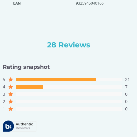
EAN
9325945040166
28 Reviews
Rating snapshot
5
21
4
7
3
0
2
0
1
0