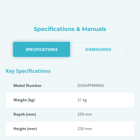
Specifications & Manuals
SPECIFICATIONS
DIMENSIONS
Key Specifications
Model Number
DOSAPFMKING
Weight (kg)
31 kg
Depth (mm)
250 mm
Height (mm)
250 mm