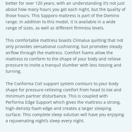
better for over 120 years, with an understanding it’s not just
about how many hours you get each night, but the quality of
those hours. This Sapporo mattress is part of the Domino
range. In addition to this model, it is available in a wide
range of sizes, as well as different firmness levels.
This comfortable mattress boasts Climalux quilting that not
only provides sensational cushioning, but promotes steady
airflow through the mattress. Comfort foams allow the
mattress to conform to the shape of your body and relieve
pressure to invite a tranquil slumber with less tossing and
turning.
The Conforma Coil support system contours to your body
shape for pressure-relieving comfort from head to toe and
minimum partner disturbance. This is coupled with
Performa Edge Support which gives the mattress a strong,
high-density foam edge and creates a larger sleeping
surface. This complete sleep solution will have you enjoying
a rejuvenating night’s sleep every night.