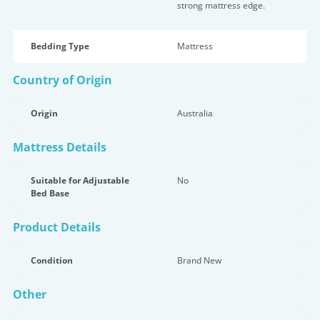
strong mattress edge.
Bedding Type
Mattress
Country of Origin
Origin
Australia
Mattress Details
Suitable for Adjustable
No
Bed Base
Product Details
Condition
Brand New
Other