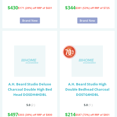
$430
$344
$171 (28%) off
RRP of $601
$381 (53%) off
RRP of $725
Brand New
Brand New
A.H. Beard Studio Deluxe
A.H. Beard Studio High
Charcoal Double High Bed
Double Bedhead Charcoal
Head DOSDH4HDBL
DOSTG4HDBL
5.0
(2
)
5.0
(1
)
$497
$214
$303 (38%) off
RRP of $800
$587 (73%) off
RRP of $801