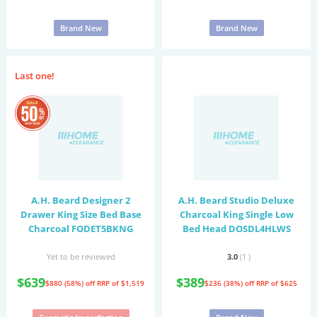
Brand New
Brand New
Last one!
A.H. Beard Designer 2
A.H. Beard Studio Deluxe
Drawer King Size Bed Base
Charcoal King Single Low
Charcoal FODET5BKNG
Bed Head DOSDL4HLWS
Yet to be reviewed
3.0
(1
)
$639
$389
$880 (58%) off
RRP of $1,519
$236 (38%) off
RRP of $625