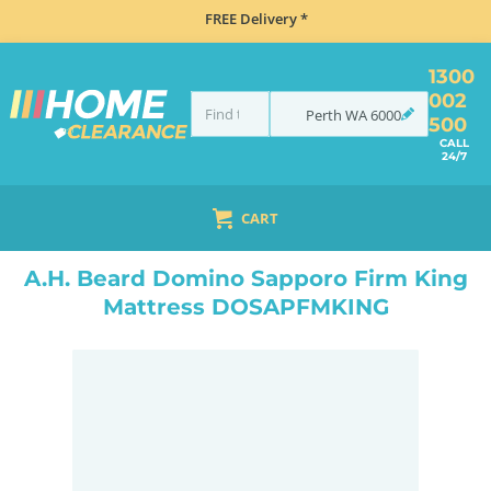
FREE Delivery *
1300
002
Perth
WA
6000
500
CALL
24/7
CART
HOME
BEDROOM & MATTRESSES
ALL BEDDING
ALL MATTRESSES
A.H. BEARD DOMINO SAPPORO FIRM KING MATTRESS DOSAPFMKING
A.H. Beard Domino Sapporo Firm King
Mattress DOSAPFMKING