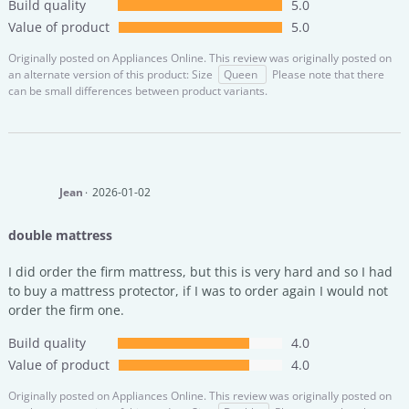
Build quality
5.0
Value of product
5.0
Originally posted on
Appliances Online.
This review was originally posted on
an alternate version of this product: Size
Queen
Please note that there
can be small differences between product variants.
Jean
2026-01-02
double mattress
I did order the firm mattress, but this is very hard and so I had
to buy a mattress protector, if I was to order again I would not
order the firm one.
Build quality
4.0
Value of product
4.0
Originally posted on
Appliances Online.
This review was originally posted on