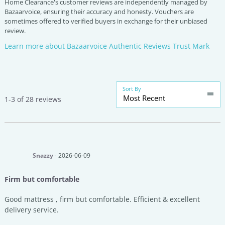
Home Clearance's customer reviews are independently managed by
Bazaarvoice, ensuring their accuracy and honesty. Vouchers are
sometimes offered to verified buyers in exchange for their unbiased
review.
Learn more about Bazaarvoice Authentic Reviews Trust Mark
Sort By
Most Recent
1-3 of 28 reviews
Snazzy
2026-06-09
Firm but comfortable
Good mattress , firm but comfortable. Efficient & excellent
delivery service.