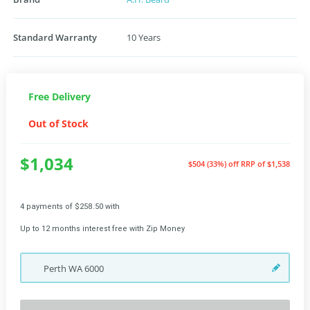
Standard Warranty
10 Years
Free Delivery
Out of Stock
$1,034
$504 (33%) off
RRP of $1,538
4 payments of $258.50 with
Up to 12 months interest free with Zip Money
Perth
WA
6000