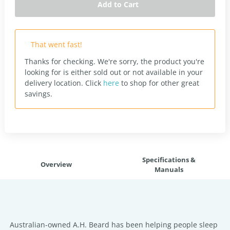
Add to Cart
That went fast!
Thanks for checking. We're sorry, the product you're
looking for is either sold out or not available in your
delivery location.
Click
here
to shop for other great
savings.
Specifications &
Overview
Manuals
Australian-owned A.H. Beard has been helping people sleep