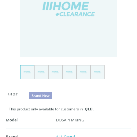
4.8
(28)
Brand New
This product only available for customers in
QLD.
Model
DOSAPFMKING
Brand
A.H. Beard