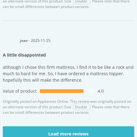
an alternate version of this product: Size
Double
Please note that there
can be small differences between product variants.
jean
2025-11-25
A little disappointed
although I chose this firm mattress, I find it to be like a rock and
much to hard for me. So, I have ordered a mattress topper.
hopefully this will make the difference.
Value of product
4.0
Originally posted on
Appliances Online.
This review was originally posted on
an alternate version of this product: Size
Double
Please note that there
can be small differences between product variants.
Load more reviews