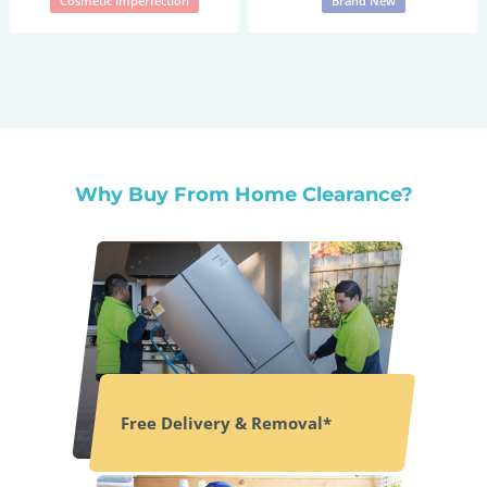
Cosmetic Imperfection
Brand New
Why Buy From Home Clearance?
Free Delivery & Removal*