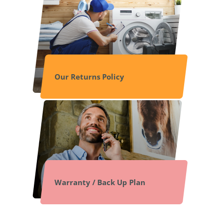
Our Returns Policy
Warranty / Back Up Plan