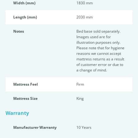
Width (mm)
1830 mm
Length (mm)
2030 mm
Notes
Bed base sold separately.
Images used are for
illustration purposes only.
Please note that for hygiene
reasons we cannot accept
mattress returns as a result
of customer error or due to
a change of mind.
Mattress Feel
Firm
Mattress Size
King
Warranty
Manufacturer Warranty
10 Years