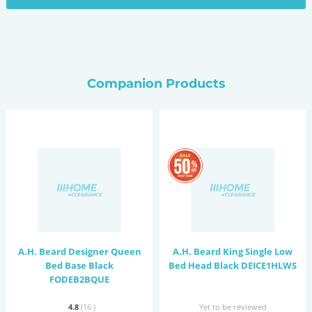
Companion Products
A.H. Beard Designer Queen
A.H. Beard King Single Low
Bed Base Black
Bed Head Black DEICE1HLWS
FODEB2BQUE
4.8
(16
)
Yet to be reviewed