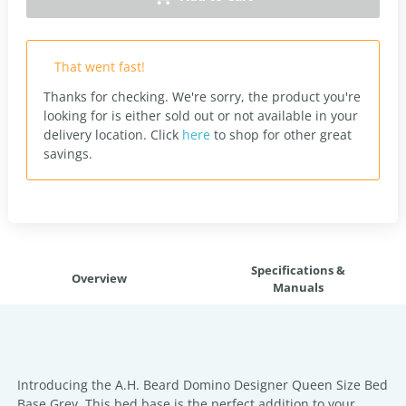
That went fast!
Thanks for checking. We're sorry, the product you're
looking for is either sold out or not available in your
delivery location.
Click
here
to shop for other great
savings.
Specifications &
Overview
Manuals
Introducing the A.H. Beard Domino Designer Queen Size Bed
Base Grey. This bed base is the perfect addition to your