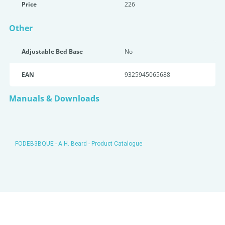
Price
226
Other
Adjustable Bed Base
No
EAN
9325945065688
Manuals & Downloads
FODEB3BQUE - A.H. Beard - Product Catalogue