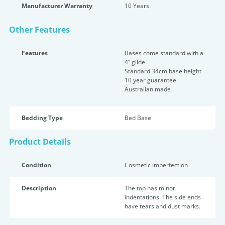
Manufacturer Warranty
10 Years
Other Features
Features
Bases come standard with a
4” glide
Standard 34cm base height
10 year guarantee
Australian made
Bedding Type
Bed Base
Product Details
Condition
Cosmetic Imperfection
Description
The top has minor
indentations. The side ends
have tears and dust marks.