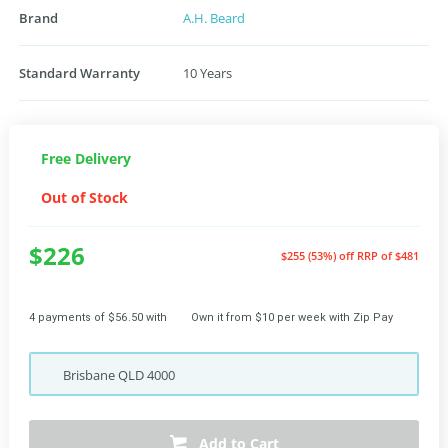
Brand
A.H. Beard
Standard Warranty
10 Years
Free Delivery
Out of Stock
$226
$255 (53%) off
RRP of $481
4 payments of $56.50 with
Own it from $10 per week with Zip Pay
Brisbane
QLD
4000
Add to Cart