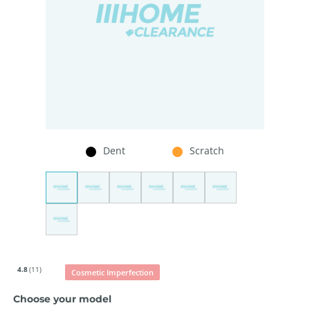
Dent
Scratch
4.8
(11)
Cosmetic Imperfection
Choose your model