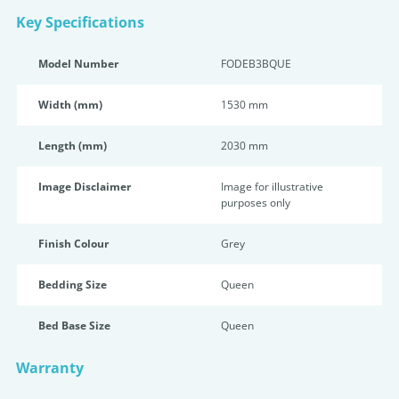
Key Specifications
Model Number
FODEB3BQUE
Width (mm)
1530 mm
Length (mm)
2030 mm
Image Disclaimer
Image for illustrative
purposes only
Finish Colour
Grey
Bedding Size
Queen
Bed Base Size
Queen
Warranty