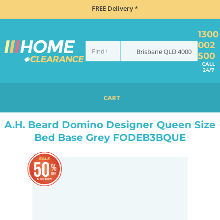
FREE Delivery *
1300
002
Brisbane
QLD
4000
500
CALL
24/7
CART
HOME
BEDROOM & MATTRESSES
ALL BEDDING
ALL BED BASES
QUEEN BED BASES
A.H. Beard Domino Designer Queen Size
Bed Base Grey FODEB3BQUE