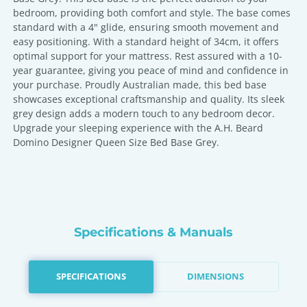
bedroom, providing both comfort and style. The base comes
standard with a 4" glide, ensuring smooth movement and
easy positioning. With a standard height of 34cm, it offers
optimal support for your mattress. Rest assured with a 10-
year guarantee, giving you peace of mind and confidence in
your purchase. Proudly Australian made, this bed base
showcases exceptional craftsmanship and quality. Its sleek
grey design adds a modern touch to any bedroom decor.
Upgrade your sleeping experience with the A.H. Beard
Domino Designer Queen Size Bed Base Grey.
Specifications & Manuals
SPECIFICATIONS
DIMENSIONS