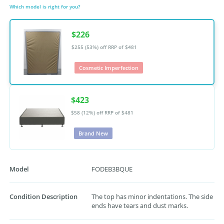
Which model is right for you?
$226
$255 (53%) off
RRP of $481
Cosmetic Imperfection
$423
$58 (12%) off
RRP of $481
Brand New
Model
FODEB3BQUE
Condition Description
The top has minor indentations. The side
ends have tears and dust marks.