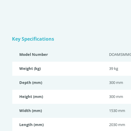
Key Specifications
Model Number
DOAMSMM
Weight (kg)
39 kg
Depth (mm)
300 mm
Height (mm)
300 mm
Width (mm)
1530 mm
Length (mm)
2030 mm