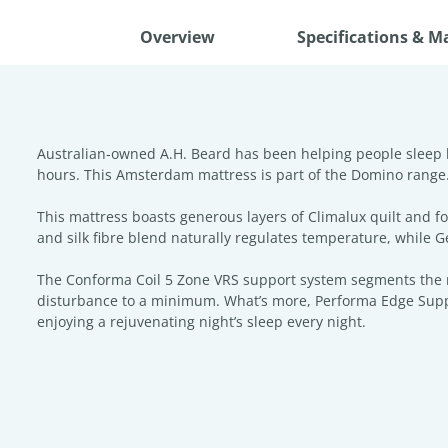
Overview
Specifications & M
Australian-owned A.H. Beard has been helping people sleep be
hours. This Amsterdam mattress is part of the Domino range. In
This mattress boasts generous layers of Climalux quilt and 
and silk fibre blend naturally regulates temperature, while
The Conforma Coil 5 Zone VRS support system segments the ma
disturbance to a minimum. What’s more, Performa Edge Suppor
enjoying a rejuvenating night’s sleep every night.