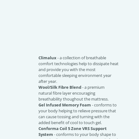
Climalux
- a collection of breathable
comfort technologies help to dissipate heat
and provide you with the most
comfortable sleeping environment year
after year.
Wool/Silk Fibre Blend
- a premium
natural fibre layer encouraging
breathability thoughout the mattress.
Gel Infused Memory Foam
- conforms to
your body helping to relieve pressure that
can cause tossing and turning with the
added benefit of cool to touch gel.
Conforma Coil 5 Zone VRS Support
System
- conforms to your body shape to