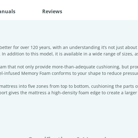
anuals
Reviews
tter for over 120 years, with an understanding it’s not just about
 addition to this model, it is available in a wide range of sizes, as
foam that not only provide more-than-adequate cushioning, but pr
 Gel-infused Memory Foam conforms to your shape to reduce pressur
ttress into five zones from top to bottom, cushioning the parts of
t gives the mattress a high-density foam edge to create a larger s