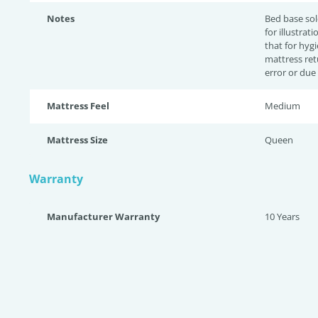
Notes
Bed base sol
for illustrat
that for hyg
mattress ret
error or due
Mattress Feel
Medium
Mattress Size
Queen
Warranty
Manufacturer Warranty
10 Years