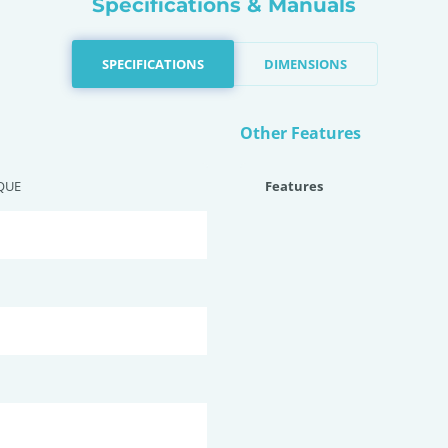
Specifications & Manuals
SPECIFICATIONS
DIMENSIONS
Other Features
QUE
Features