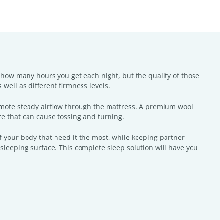
 how many hours you get each night, but the quality of those
 well as different firmness levels.
omote steady airflow through the mattress. A premium wool
e that can cause tossing and turning.
 your body that need it the most, while keeping partner
leeping surface. This complete sleep solution will have you