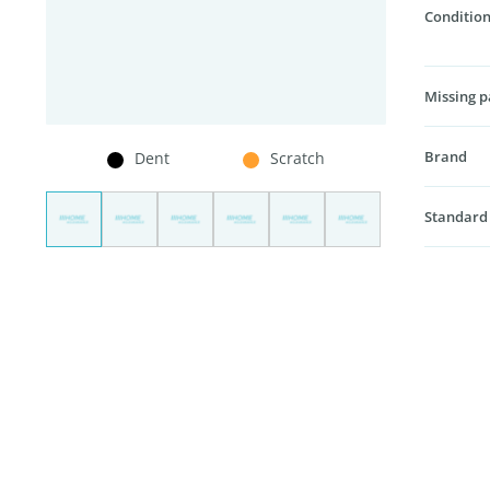
Condition
Missing p
Brand
Dent
Scratch
Standard