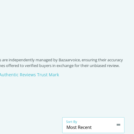
 are independently managed by Bazaarvoice, ensuring their accuracy
s offered to verified buyers in exchange for their unbiased review.
Authentic Reviews Trust Mark
Sort By
Most Recent