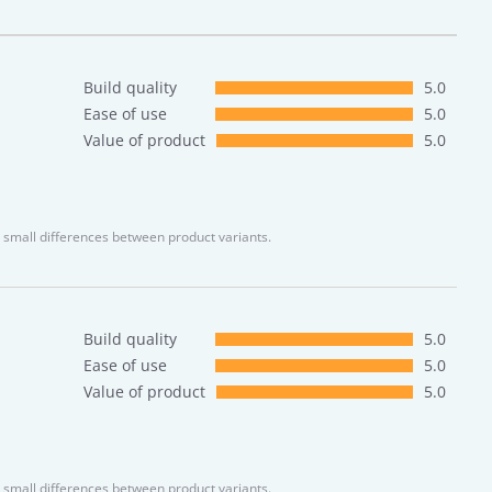
Build quality
5.0
Ease of use
5.0
Value of product
5.0
 small differences between product variants.
Build quality
5.0
Ease of use
5.0
Value of product
5.0
 small differences between product variants.