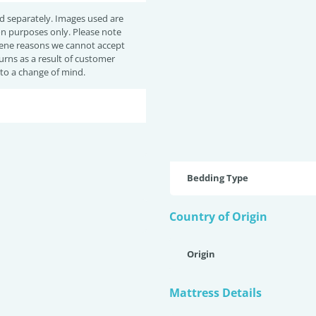
d separately. Images used are
ion purposes only. Please note
iene reasons we cannot accept
urns as a result of customer
 to a change of mind.
Bedding Type
Country of Origin
Origin
Mattress Details