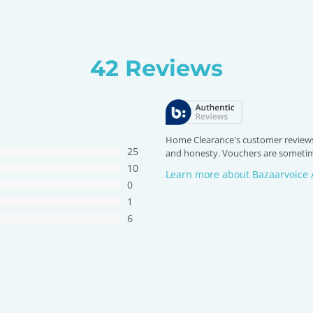
42 Reviews
Home Clearance's customer reviews
25
and honesty. Vouchers are sometime
10
Learn more about Bazaarvoice 
0
1
6