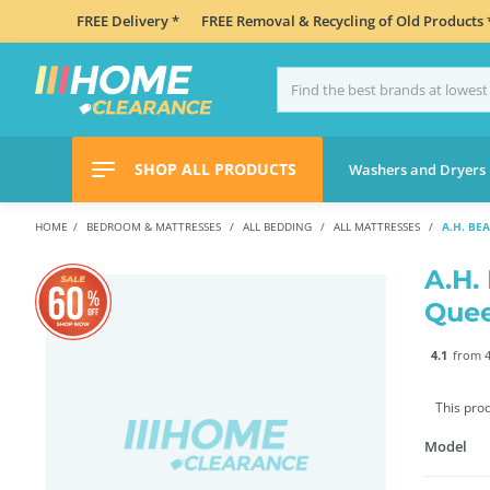
FREE Delivery *
FREE Removal & Recycling of Old Products 
SHOP ALL PRODUCTS
Washers and Dryers
HOME
BEDROOM & MATTRESSES
ALL BEDDING
ALL MATTRESSES
A.H. B
A.H.
Que
4.1
from 4
This pro
Model