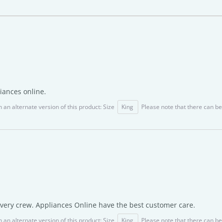
iances online.
 an alternate version of this product: Size
King
Please note that there can be
ivery crew. Appliances Online have the best customer care.
 an alternate version of this product: Size
King
Please note that there can be