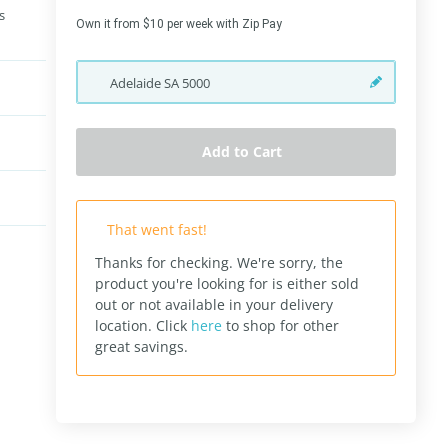
s
Own it from $10 per week with Zip Pay
Adelaide
SA
5000
Add to Cart
That went fast!
Thanks for checking. We're sorry, the
product you're looking for is either sold
out or not available in your delivery
location.
Click
here
to shop for other
great savings.