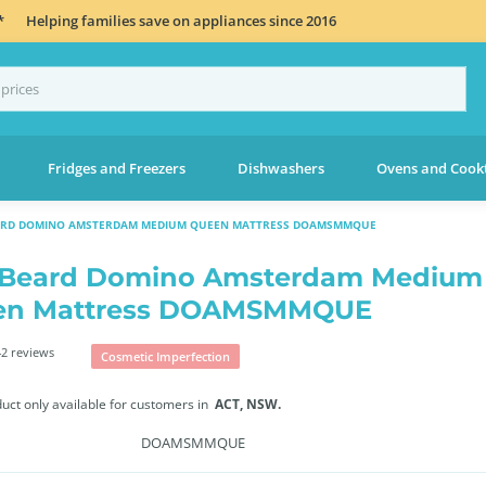
*
Helping families save on appliances since 2016
Fridges and Freezers
Dishwashers
Ovens and Cook
EARD DOMINO AMSTERDAM MEDIUM QUEEN MATTRESS DOAMSMMQUE
 Beard Domino Amsterdam Medium
en Mattress DOAMSMMQUE
2 reviews
Cosmetic Imperfection
duct only available for customers in
ACT,
NSW.
DOAMSMMQUE