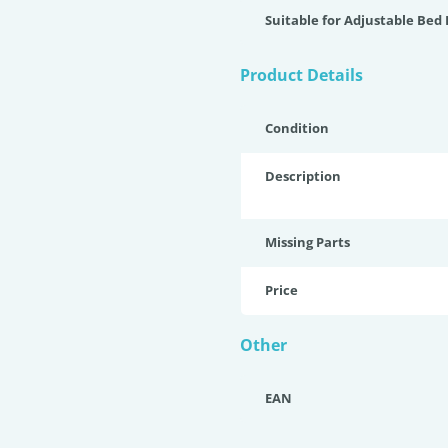
Suitable for Adjustable Bed
Product Details
Condition
Description
Missing Parts
Price
Other
EAN