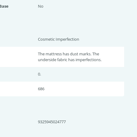
 Base
No
Cosmetic Imperfection
The mattress has dust marks. The
underside fabric has imperfections.
0.
686
9325945024777