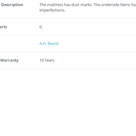
 Description
The mattress has dust marks. The underside fabric ha
imperfections.
arts
0.
A.H. Beard
 Warranty
10 Years