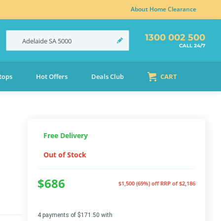
About Home Clearance
1300 002 500
Adelaide
SA
5000
CALL 24/7
tops
Hot Offers
Deals Club
CART
Free Delivery
Out of Stock
$686
$1,500 (69%) off
RRP of $2,186
4 payments of $171.50 with