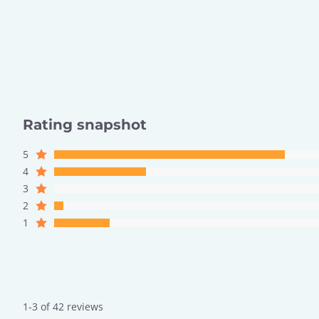
Rating snapshot
5
4
3
2
1
1-3 of 42 reviews