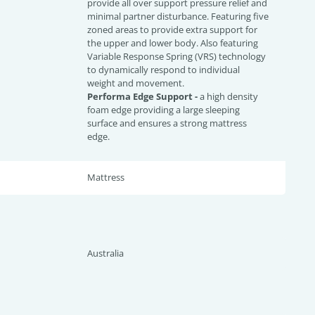
provide all over support pressure relief and
minimal partner disturbance. Featuring five
zoned areas to provide extra support for
the upper and lower body. Also featuring
Variable Response Spring (VRS) technology
to dynamically respond to individual
weight and movement.
Performa Edge Support -
a high density
foam edge providing a large sleeping
surface and ensures a strong mattress
edge.
Mattress
Australia