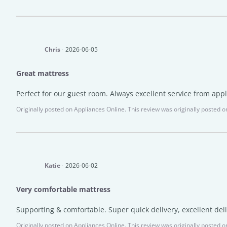
Chris
2026-06-05
Great mattress
Perfect for our guest room. Always excellent service from appl
Originally posted on
Appliances Online.
This review was originally posted on
Katie
2026-06-02
Very comfortable mattress
Supporting & comfortable. Super quick delivery, excellent del
Originally posted on
Appliances Online.
This review was originally posted on