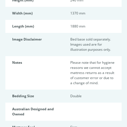
Height (mm)
240 mm
Width (mm)
1370 mm
Length (mm)
1880 mm
Image Disclaimer
Bed base sold separately.
Images used are for
illustration purposes only.
Notes
Please note that for hygiene
reasons we cannot accept
mattress returns as a result
of customer error or due to
a change of mind.
Bedding Size
Double
Australian Designed and
Owned