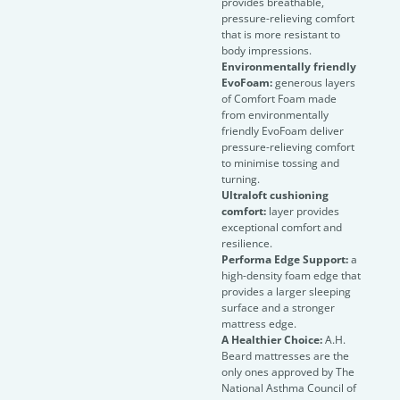
provides breathable,
pressure-relieving comfort
that is more resistant to
body impressions.
Environmentally friendly
EvoFoam:
generous layers
of Comfort Foam made
from environmentally
friendly EvoFoam deliver
pressure-relieving comfort
to minimise tossing and
turning.
Ultraloft cushioning
comfort:
layer provides
exceptional comfort and
resilience.
Performa Edge Support:
a
high-density foam edge that
provides a larger sleeping
surface and a stronger
mattress edge.
A Healthier Choice:
A.H.
Beard mattresses are the
only ones approved by The
National Asthma Council of