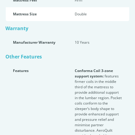
Mattress Feel
Firm
Mattress Size
Double
Warranty
Manufacturer Warranty
10 Years
Other Features
Features
Conforma Coil 3-zone
support system:
features
firmer coils in the middle
third of the mattress to
provide additional support
in the lumbar region. Pocket
coils conform to the
sleeper’s body shape to
provide enhanced support
and pressure relief and
minimise partner
disturbance. AeroQuilt