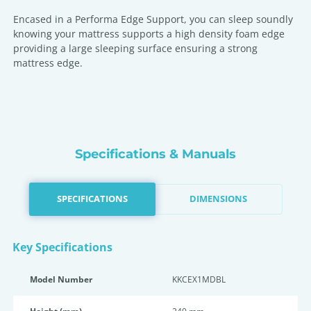
Encased in a Performa Edge Support, you can sleep soundly
knowing your mattress supports a high density foam edge
providing a large sleeping surface ensuring a strong
mattress edge.
Specifications & Manuals
SPECIFICATIONS
DIMENSIONS
Key Specifications
Model Number
KKCEX1MDBL