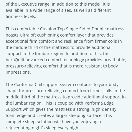
of the Executive range. In addition to this model, it is
available in a wide range of sizes, as well as different
firmness levels.
This comfortable Cushion Top Single Sided Double mattress
boasts Ultraloft cushioning comfort layer that provides
exceptional firm comfort and resilience from firmer coils in
the middle third of the mattress to provide additional
support in the lumbar region. In addition to this, the
AeroQuilt advanced comfort technology provides breathable,
pressure-relieving comfort that is more resistant to body
impressions.
The Conforma Coil support system contours to your body
shape for pressure-relieving comfort from firmer coils in the
middle third of the mattress to provide additional support in
the lumbar region. This is coupled with Performa Edge
Support which gives the mattress a strong, high-density
foam edge and creates a larger sleeping surface. This
complete sleep solution will have you enjoying a
rejuvenating night’s sleep every night.