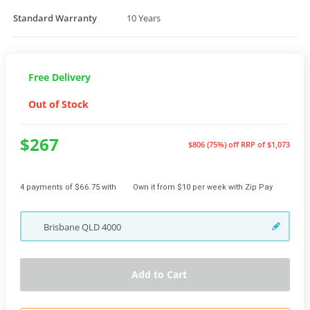
Standard Warranty
10 Years
Free Delivery
Out of Stock
$267
$806 (75%) off
RRP of $1,073
4 payments of $66.75 with
Own it from $10 per week with Zip Pay
Brisbane
QLD
4000
Add to Cart