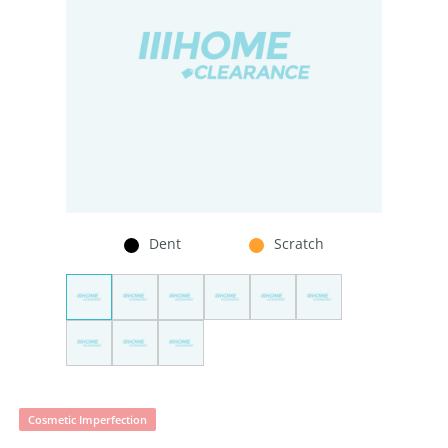
Dent
Scratch
Cosmetic Imperfection