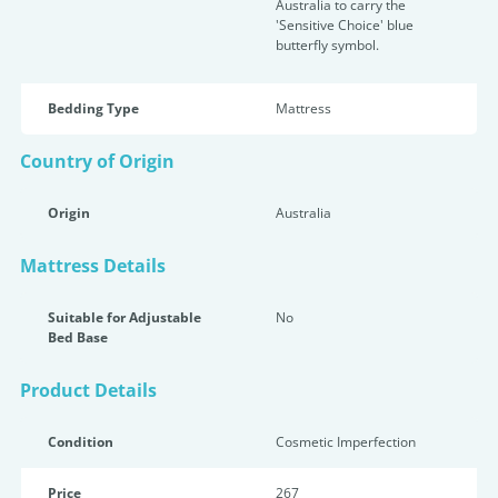
Australia to carry the
'Sensitive Choice' blue
butterfly symbol.
Bedding Type
Mattress
Country of Origin
Origin
Australia
Mattress Details
Suitable for Adjustable
No
Bed Base
Product Details
Condition
Cosmetic Imperfection
Price
267