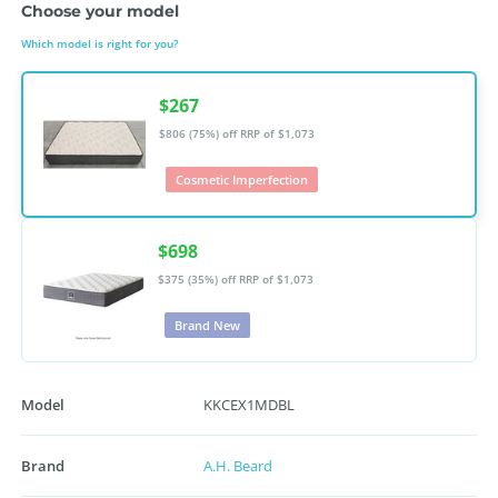
Choose your model
Which model is right for you?
$267
$806 (75%) off
RRP of $1,073
Cosmetic Imperfection
$698
$375 (35%) off
RRP of $1,073
Brand New
Model
KKCEX1MDBL
Brand
A.H. Beard