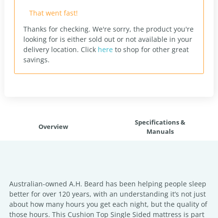
That went fast!
Thanks for checking. We're sorry, the product you're
looking for is either sold out or not available in your
delivery location.
Click
here
to shop for other great
savings.
Specifications &
Overview
Manuals
Australian-owned A.H. Beard has been helping people sleep
better for over 120 years, with an understanding it’s not just
about how many hours you get each night, but the quality of
those hours. This Cushion Top Single Sided mattress is part