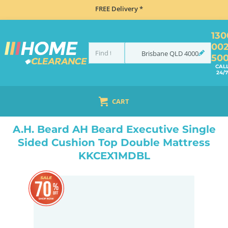
FREE Delivery *
130
00
Brisbane
QLD
4000
50
CAL
24/7
CART
HOME
BEDROOM & MATTRESSES
ALL BEDDING
ALL MATTRESSES
A.H. BEARD AH BEARD EXECUTIVE SINGLE SIDED CUSHION TOP DOUBLE MATTRESS KKCEX1MDBL
A.H. Beard AH Beard Executive Single
Sided Cushion Top Double Mattress
KKCEX1MDBL