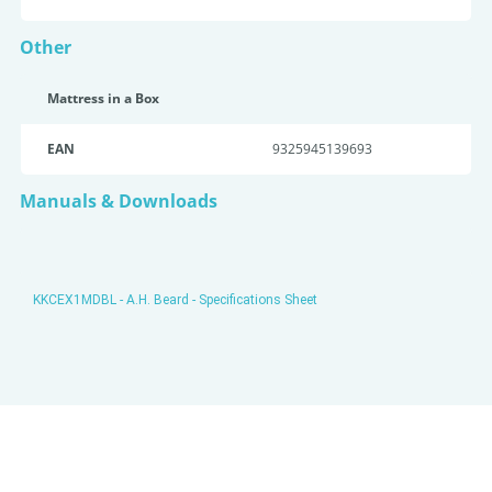
Other
Mattress in a Box
EAN
9325945139693
Manuals & Downloads
KKCEX1MDBL - A.H. Beard - Specifications Sheet