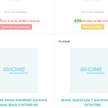
Yet to be reviewed
Yet to be reviewed
7
$99
$152.95 (51%) off
RRP of $299.95
$50 (34%) off
RRP of $
Cosmetic Imperfection
New Condition
In stock
000 Series Handheld Garment
Braun QuickStyle 7 Garmen
amer Black STH7060-80
GS7077BK