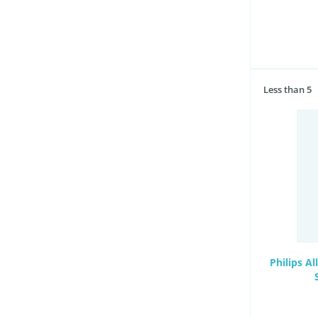
Less than 5
Philips A