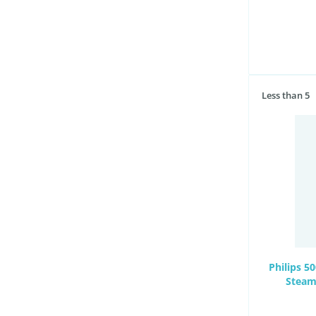
Less than 5
Philips 5
Steam