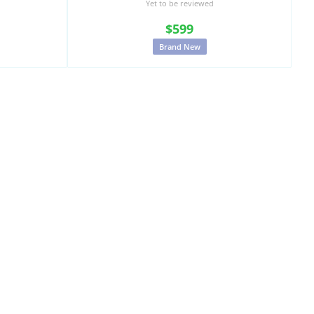
Yet to be reviewed
$599
Brand New