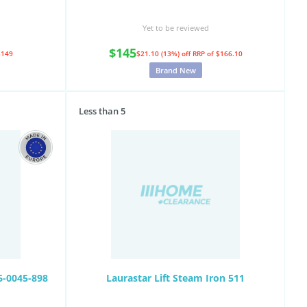
Yet to be reviewed
$145
$149
$21.10 (13%) off
RRP of $166.10
Brand New
Less than 5
6-0045-898
Laurastar Lift Steam Iron 511