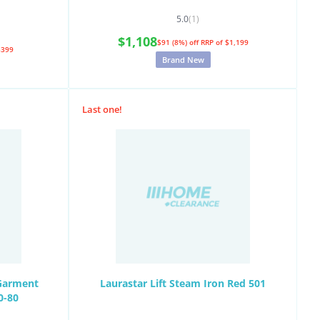
5.0
(1)
$1,108
$91 (8%) off
RRP of $1,199
$399
Brand New
Last one!
 Garment
Laurastar Lift Steam Iron Red 501
0-80