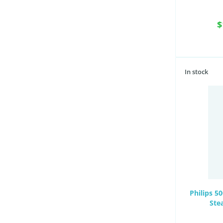
$
In stock
Philips 5
Ste