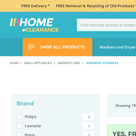
FREE Delivery *
FREE Removal & Recycling of Old Products 
SHOP ALL PRODUCTS
Washers and Dryer
HOME
SMALL APPLIANCES
GARMENT CARE
GARMENT STEAMERS
Brand
Showing 19
8
Philips
4
Laurastar
YES, F
3
Braun