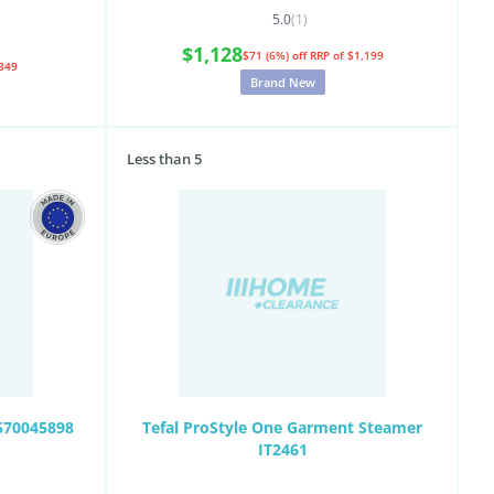
5.0
(1)
$1,128
$71 (6%) off
RRP of $1,199
349
Brand New
Less than 5
1570045898
Tefal ProStyle One Garment Steamer
IT2461