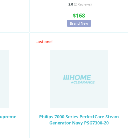
3.0
(2
Reviews
)
$168
Brand New
Last one!
Supreme
Philips 7000 Series PerfectCare Steam
Generator Navy PSG7300-20