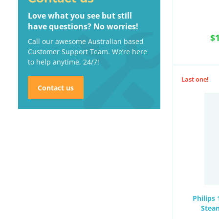
Love what you see but still
have questions? No worries!
$
Call our awesome Australian based
Customer Support Team. We’re here
to help anytime, 24/7!
Last one!
Contact us
Philips
Stea