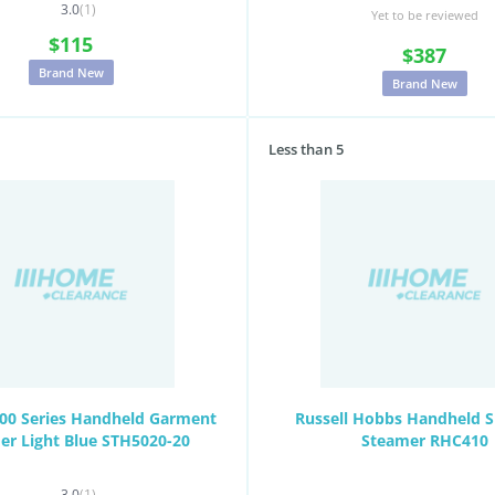
3.0
(1)
Yet to be reviewed
$115
$387
Brand New
Brand New
Less than 5
000 Series Handheld Garment
Russell Hobbs Handheld 
er Light Blue STH5020-20
Steamer RHC410
3.0
(1)