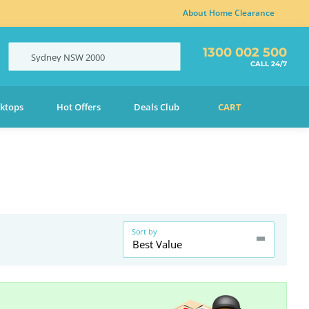
About Home Clearance
1300 002 500
Sydney
NSW
2000
CALL 24/7
ktops
Hot Offers
Deals Club
CART
Sort by
Best Value