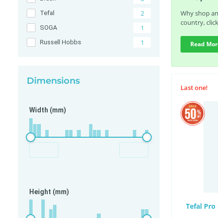
2
Why shop any
Tefal
country, clic
1
SOGA
1
Russell Hobbs
Read Mor
Dimensions
Last one!
Width (mm)
Height (mm)
Tefal Pro