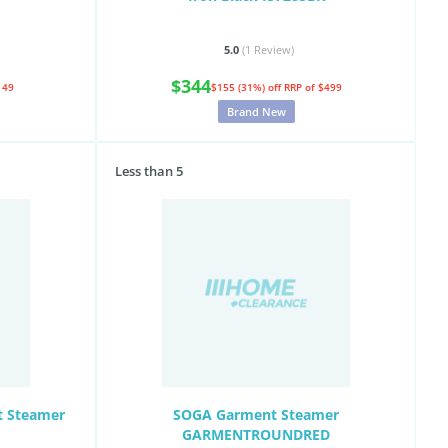
5.0
(1
Review
)
$344
149
$155 (31%) off
RRP of $499
Brand New
Less than 5
t Steamer
SOGA Garment Steamer
GARMENTROUNDRED