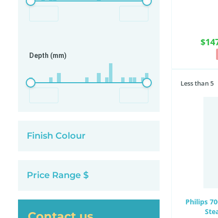
$14
Depth (mm)
Less than 5
Finish Colour
Price Range $
Philips 7
Ste
Contact us