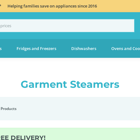
*
Helping families save on appliances since 2016
s
Fridges and Freezers
Dishwashers
Ovens and Coo
Garment Steamers
 Products
REE DELIVERY!