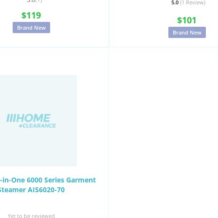
5.0
(1
Review
)
$119
$101
Brand New
Brand New
ll-in-One 6000 Series Garment
Steamer AIS6020-70
Yet to be reviewed