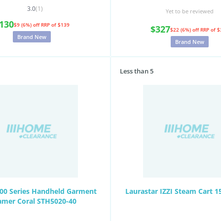
3.0
(1)
Yet to be reviewed
130
$9 (6%) off
RRP of $139
$327
$22 (6%) off
RRP of $
Brand New
Brand New
Less than 5
000 Series Handheld Garment
Laurastar IZZI Steam Cart 
amer Coral STH5020-40