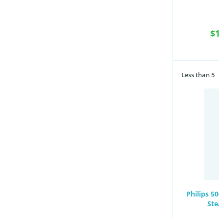
$
Less than 5
Philips 5
Ste