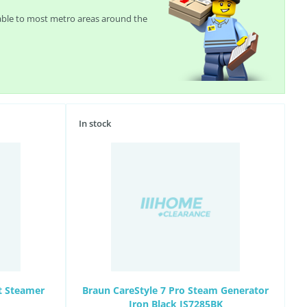
lable to most metro areas around the
In stock
t Steamer
Braun CareStyle 7 Pro Steam Generator
Iron Black IS7285BK