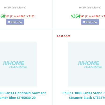
Yet to be reviewed
Yet to be reviewed
168
$354
$21 (11%) off
RRP of $189
$45 (11%) off
RRP of 
Brand New
Brand New
Last one!
000 Series Handheld Garment
Philips 3000 Series Stand
amer Blue STH5030-20
Steamer Black STE317