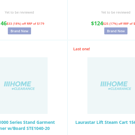
Yet to be reviewed
Yet to be reviewed
146
$124
$33 (18%) off
RRP of $179
$25 (17%) off
RRP of 
Brand New
Brand New
Last one!
 1000 Series Stand Garment
Laurastar Lift Steam Cart 15
mer w/Board STE1040-20