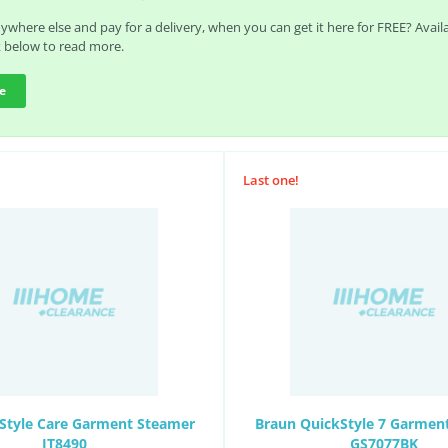
where else and pay for a delivery, when you can get it here for FREE? Avai
k below to read more.
e
Last one!
 Style Care Garment Steamer
Braun QuickStyle 7 Garmen
IT8490
GS7077BK