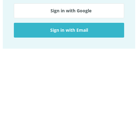
Sign in with Google
Sign in with Email