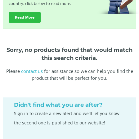
country, click below to read more.
Read More
Sorry, no products found that would match
this search criteria.
Please
contact us
for assistance so we can help you find the
product that will be perfect for you.
Didn't find what you are after?
Sign in to create a new alert and we'll let you know
the second one is published to our website!