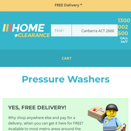
FREE Delivery *
1300
002
Canberra
ACT
2600
500
CALL
24/7
CART
HOME
HOME MAINTENANCE
PRESSURE WASHERS
Pressure Washers
YES, FREE DELIVERY!
Why shop anywhere else and pay for a
delivery, when you can get it here for FREE?
Available to most metro areas around the