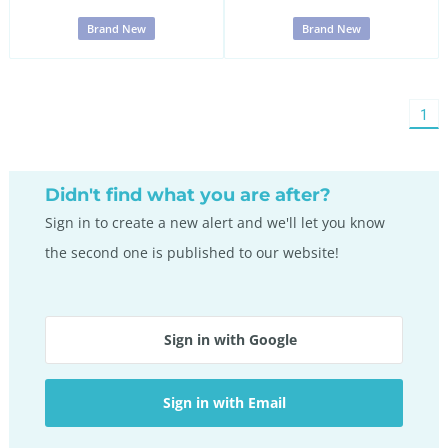
Brand New
Brand New
You'
1
on
pag
Didn't find what you are after?
Sign in to create a new alert and we'll let you know
the second one is published to our website!
Sign in with Google
Sign in with Email