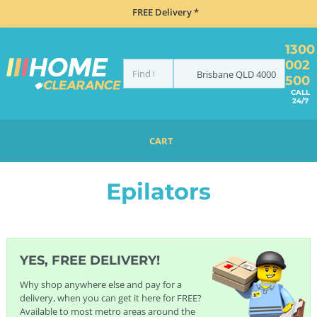
FREE Delivery *
1300
002
Brisbane
QLD
4000
500
CALL
24/7
CART
HOME
HEALTH, BEAUTY & FITNESS
HAIR REMOVAL
EPILATORS
Epilators
YES, FREE DELIVERY!
Why shop anywhere else and pay for a
delivery, when you can get it here for FREE?
Available to most metro areas around the