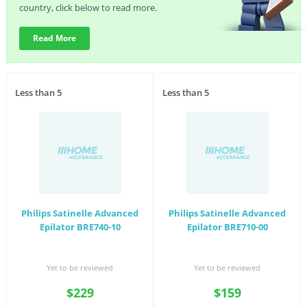
country, click below to read more.
Read More
Less than 5
Less than 5
Philips Satinelle Advanced
Philips Satinelle Advanced
Epilator BRE740-10
Epilator BRE710-00
Yet to be reviewed
Yet to be reviewed
$229
$159