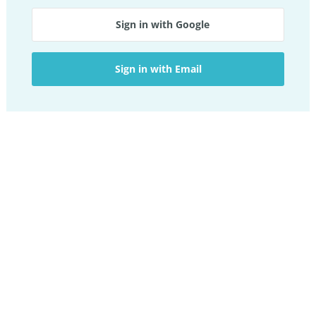
Sign in with Google
Sign in with Email