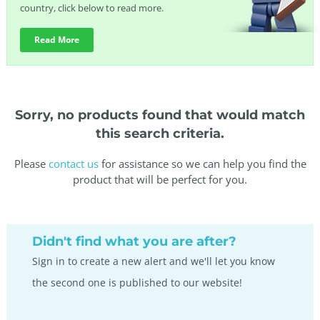
country, click below to read more.
Read More
Sorry, no products found that would match
this search criteria.
Please
contact us
for assistance so we can help you find the
product that will be perfect for you.
Didn't find what you are after?
Sign in to create a new alert and we'll let you know
the second one is published to our website!