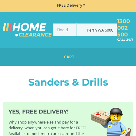
FREE Delivery *
1300
002
Perth
WA
6000
500
CALL 24/7
CART
HOME
GARDEN MAINTENANCE
SANDERS & DRILLS
Sanders & Drills
YES, FREE DELIVERY!
Why shop anywhere else and pay for a
delivery, when you can get it here for FREE?
Available to most metro areas around the