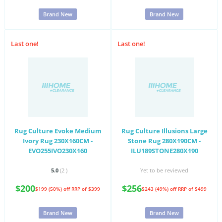
Brand New
Brand New
Last one!
Last one!
Rug Culture Evoke Medium
Rug Culture Illusions Large
Ivory Rug 230X160CM -
Stone Rug 280X190CM -
EVO255IVO230X160
ILU189STONE280X190
5.0
(2
)
Yet to be reviewed
$200
$256
$199 (50%) off
RRP of $399
$243 (49%) off
RRP of $499
Brand New
Brand New