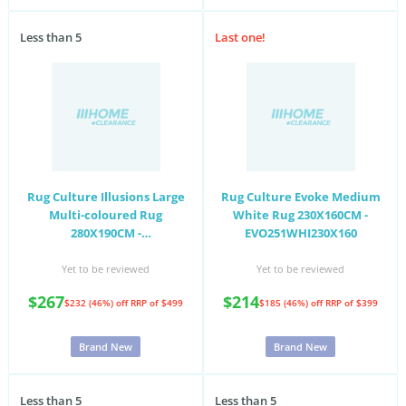
Less than 5
Last one!
Rug Culture Illusions Large
Rug Culture Evoke Medium
Multi-coloured Rug
White Rug 230X160CM -
280X190CM -
EVO251WHI230X160
ILU167MULTI280X190
Yet to be reviewed
Yet to be reviewed
$267
$214
$232 (46%) off
RRP of $499
$185 (46%) off
RRP of $399
Brand New
Brand New
Less than 5
Less than 5