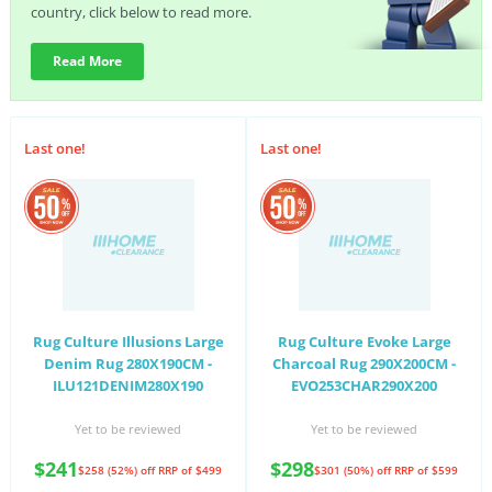
country, click below to read more.
Read More
Last one!
Last one!
Rug Culture Illusions Large
Rug Culture Evoke Large
Denim Rug 280X190CM -
Charcoal Rug 290X200CM -
ILU121DENIM280X190
EVO253CHAR290X200
Yet to be reviewed
Yet to be reviewed
$241
$298
$258 (52%) off
RRP of $499
$301 (50%) off
RRP of $599