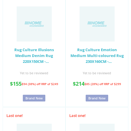
Rug Culture Illusions
Rug Culture Emotion
Medium Denim Rug
Medium Multi-coloured Rug
220X150CM -
230X160CM -
ILU121DENIM220X150
EMO77ROSE230X160
Yet to be reviewed
Yet to be reviewed
$155
$214
$94 (38%) off
RRP of $249
$85 (28%) off
RRP of $299
Brand New
Brand New
Last one!
Last one!