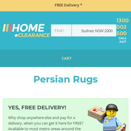
FREE Delivery *
1300
002
Sydney
NSW
2000
500
CALL
24/7
CART
HOME
FURNITURE
RUGS
PERSIAN RUGS
Persian Rugs
YES, FREE DELIVERY!
Why shop anywhere else and pay for a
delivery, when you can get it here for FREE?
Available to most metro areas around the