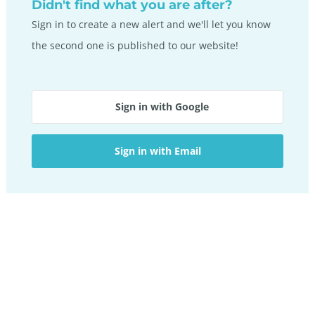
Didn't find what you are after?
Sign in to create a new alert and we'll let you know
the second one is published to our website!
Sign in with Google
Sign in with Email