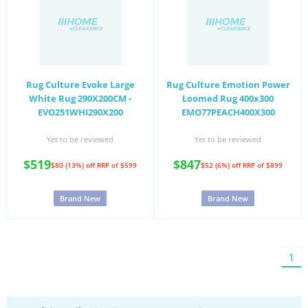
Rug Culture Evoke Large
Rug Culture Emotion Power
White Rug 290X200CM -
Loomed Rug 400x300
EVO251WHI290X200
EMO77PEACH400X300
Yet to be reviewed
Yet to be reviewed
$519
$847
$80 (13%) off
RRP of $599
$52 (6%) off
RRP of $899
Brand New
Brand New
You'
1
on
pag