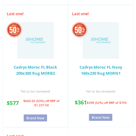
Last one!
Last one!
Cadrys Moroc FL Black
Cadrys Moroc FL Navy
200x300 Rug MORB2
160x230 Rug MORN1
Yet to be reviewed
Yet to be reviewed
$660.50 (53%) off
RRP of
$361
$577
$398 (52%) off
RRP of $759
$1,237.50
Brand New
Brand New