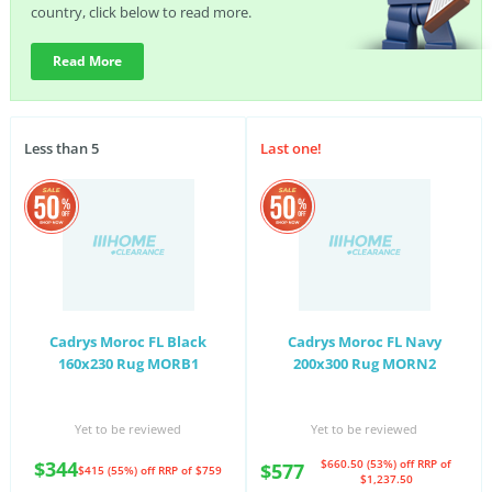
country, click below to read more.
Read More
Less than 5
Last one!
Cadrys Moroc FL Black
Cadrys Moroc FL Navy
160x230 Rug MORB1
200x300 Rug MORN2
Yet to be reviewed
Yet to be reviewed
$344
$660.50 (53%) off
RRP of
$577
$415 (55%) off
RRP of $759
$1,237.50