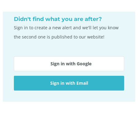
on
pag
Didn't find what you are after?
Sign in to create a new alert and we'll let you know
the second one is published to our website!
Sign in with Google
Sign in with Email