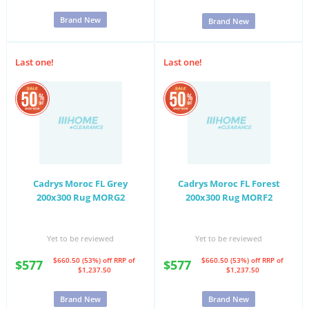
Brand New
Brand New
Last one!
Last one!
Cadrys Moroc FL Grey
Cadrys Moroc FL Forest
200x300 Rug MORG2
200x300 Rug MORF2
Yet to be reviewed
Yet to be reviewed
$660.50 (53%) off
RRP of
$660.50 (53%) off
RRP of
$577
$577
$1,237.50
$1,237.50
Brand New
Brand New