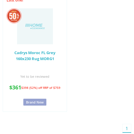
Last one!
Cadrys Moroc FL Grey
160x230 Rug MORG1
Yet to be reviewed
$361
$398 (52%) off
RRP of $759
Brand New
You'
1