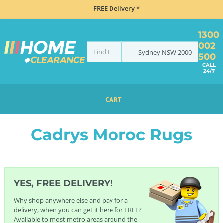
FREE Delivery *
1300
002
Sydney
NSW
2000
500
CALL
24/7
CART
HOME
FURNITURE
RUGS
CADRYS RUGS
CADRYS MOROC RUGS
Cadrys Moroc Rugs
YES, FREE DELIVERY!
Why shop anywhere else and pay for a
delivery, when you can get it here for FREE?
Available to most metro areas around the