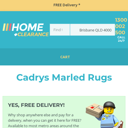
FREE Delivery *
1300
002
Brisbane
QLD
4000
500
CALL
24/7
CART
HOME
FURNITURE
RUGS
CADRYS RUGS
CADRYS MARLED RUGS
Cadrys Marled Rugs
YES, FREE DELIVERY!
Why shop anywhere else and pay for a
delivery, when you can get it here for FREE?
Available to most metro areas around the