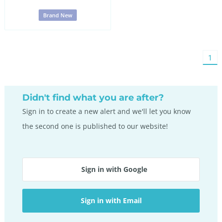
Brand New
You'
1
on
pag
Didn't find what you are after?
Sign in to create a new alert and we'll let you know
the second one is published to our website!
Sign in with Google
Sign in with Email