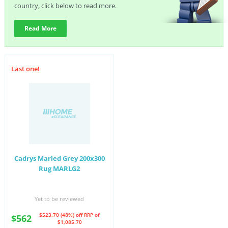
country, click below to read more.
Read More
Last one!
Cadrys Marled Grey 200x300
Rug MARLG2
Yet to be reviewed
$523.70 (48%) off
RRP of
$562
$1,085.70