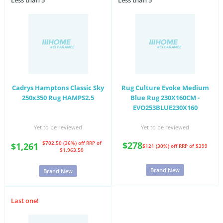
Less than 5
Less than 5
Cadrys Hamptons Classic Sky
Rug Culture Evoke Medium
250x350 Rug HAMPS2.5
Blue Rug 230X160CM -
EVO253BLUE230X160
Yet to be reviewed
Yet to be reviewed
$702.50 (36%) off
RRP of
$278
$1,261
$121 (30%) off
RRP of $399
$1,963.50
Brand New
Brand New
Last one!