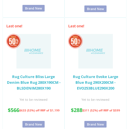
Brand New
Brand New
Last one!
Last one!
Rug Culture Bliss Large
Rug Culture Evoke Large
Denim Blue Rug 280X190CM -
Blue Rug 290X200CM -
BLSDENIM280X190
EVO253BLUE290X200
Yet to be reviewed
Yet to be reviewed
$566
$288
$633 (53%) off
RRP of $1,199
$311 (52%) off
RRP of $599
Brand New
Brand New