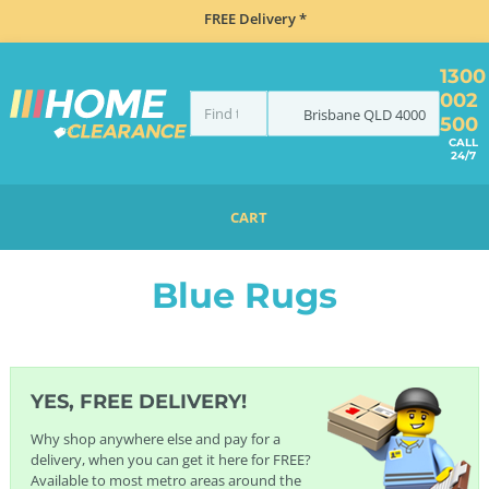
FREE Delivery *
1300
002
Brisbane
QLD
4000
500
CALL
24/7
CART
HOME
FURNITURE
RUGS
BLUE RUGS
Blue Rugs
YES, FREE DELIVERY!
Why shop anywhere else and pay for a
delivery, when you can get it here for FREE?
Available to most metro areas around the