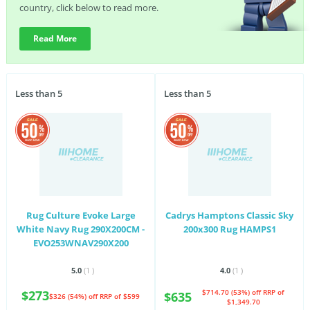
country, click below to read more.
Read More
Less than 5
Less than 5
Rug Culture Evoke Large
Cadrys Hamptons Classic Sky
White Navy Rug 290X200CM -
200x300 Rug HAMPS1
EVO253WNAV290X200
5.0
(1
)
4.0
(1
)
$273
$714.70 (53%) off
RRP of
$635
$326 (54%) off
RRP of $599
$1,349.70