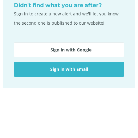
Didn't find what you are after?
Sign in to create a new alert and we'll let you know
the second one is published to our website!
Sign in with Google
Sign in with Email