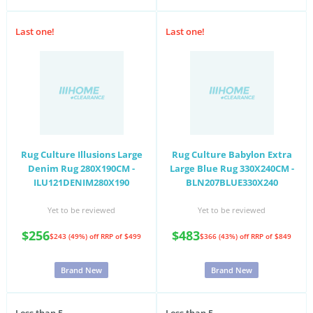
Last one!
Last one!
Rug Culture Illusions Large
Rug Culture Babylon Extra
Denim Rug 280X190CM -
Large Blue Rug 330X240CM -
ILU121DENIM280X190
BLN207BLUE330X240
Yet to be reviewed
Yet to be reviewed
$256
$483
$243 (49%) off
RRP of $499
$366 (43%) off
RRP of $849
Brand New
Brand New