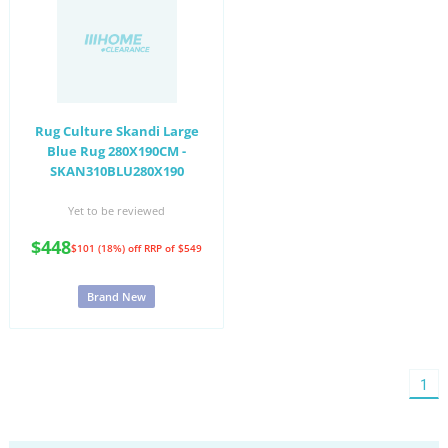
Rug Culture Skandi Large
Blue Rug 280X190CM -
SKAN310BLU280X190
Yet to be reviewed
$448
$101 (18%) off
RRP of $549
Brand New
You'
1
on
pag