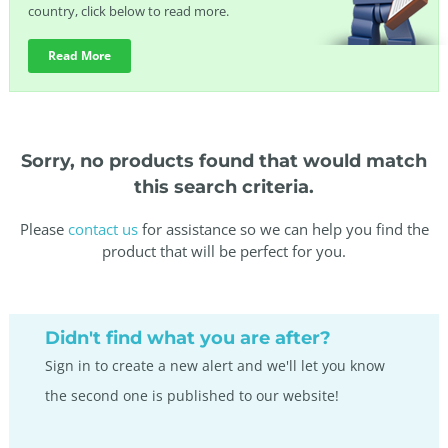
country, click below to read more.
Read More
Sorry, no products found that would match
this search criteria.
Please
contact us
for assistance so we can help you find the
product that will be perfect for you.
Didn't find what you are after?
Sign in to create a new alert and we'll let you know
the second one is published to our website!