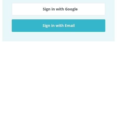
Sign in with Google
Sign in with Email