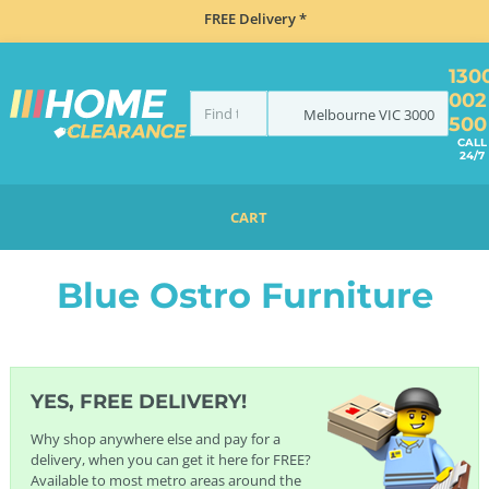
FREE Delivery *
130
002
Melbourne
VIC
3000
500
CALL
24/7
CART
HOME
FURNITURE
OSTRO FURNITURE
BLUE OSTRO FURNITURE
Blue Ostro Furniture
YES, FREE DELIVERY!
Why shop anywhere else and pay for a
delivery, when you can get it here for FREE?
Available to most metro areas around the