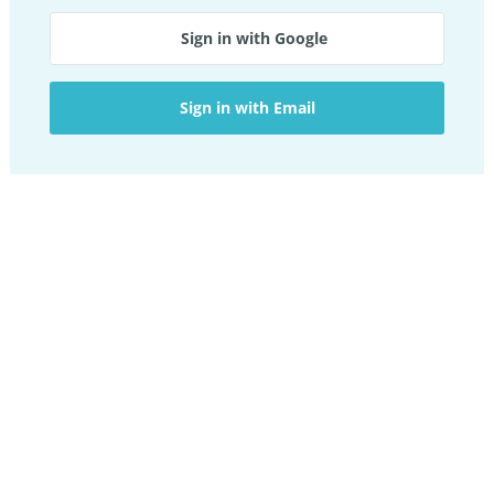
Sign in with Google
Sign in with Email