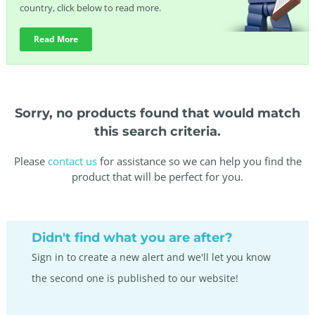
country, click below to read more.
Read More
Sorry, no products found that would match
this search criteria.
Please
contact us
for assistance so we can help you find the
product that will be perfect for you.
Didn't find what you are after?
Sign in to create a new alert and we'll let you know
the second one is published to our website!