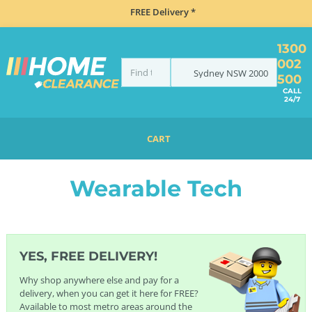
FREE Delivery *
1300
002
Sydney
NSW
2000
500
CALL
24/7
CART
HOME
ELECTRONICS
WEARABLE TECH
Wearable Tech
YES, FREE DELIVERY!
Why shop anywhere else and pay for a
delivery, when you can get it here for FREE?
Available to most metro areas around the