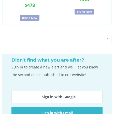
$478
Brand New
Brand New
You'
1
on
pag
Didn't find what you are after?
Sign in to create a new alert and we'll let you know
the second one is published to our website!
Sign in with Google
Sign in with Email