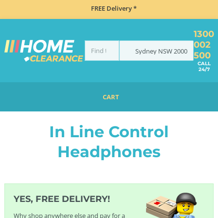
FREE Delivery *
1300
002
Sydney
NSW
2000
500
CALL
24/7
CART
HOME
ELECTRONICS
HEADPHONES
IN LINE CONTROL HEADPHONES
In Line Control
Headphones
YES, FREE DELIVERY!
Why shop anywhere else and pay for a