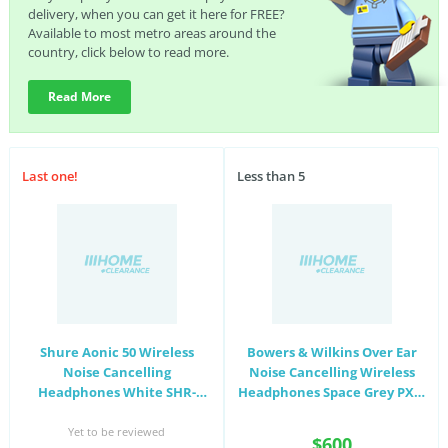
delivery, when you can get it here for FREE?
Available to most metro areas around the
country, click below to read more.
Read More
Last one!
Less than 5
Shure Aonic 50 Wireless
Bowers & Wilkins Over Ear
Noise Cancelling
Noise Cancelling Wireless
Headphones White SHR-
Headphones Space Grey PX7-
SBH2350-WH
SPCGREY
Yet to be reviewed
$600