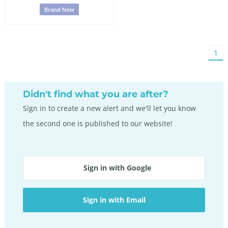
Brand New
You'
1
on
pag
Didn't find what you are after?
Sign in to create a new alert and we'll let you know
the second one is published to our website!
Sign in with Google
Sign in with Email