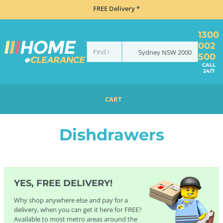
FREE Delivery *
1300
002
Sydney
NSW
2000
500
CALL
24/7
CART
HOME
DISHWASHERS
DISHDRAWERS
Dishdrawers
YES, FREE DELIVERY!
Why shop anywhere else and pay for a
delivery, when you can get it here for FREE?
Available to most metro areas around the