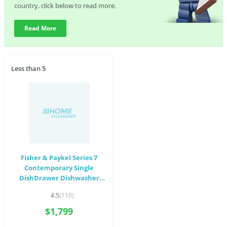
country, click below to read more.
Read More
Less than 5
Fisher & Paykel Series 7
Contemporary Single
DishDrawer Dishwasher
White DD60SCW9
4.5
(110)
$1,799