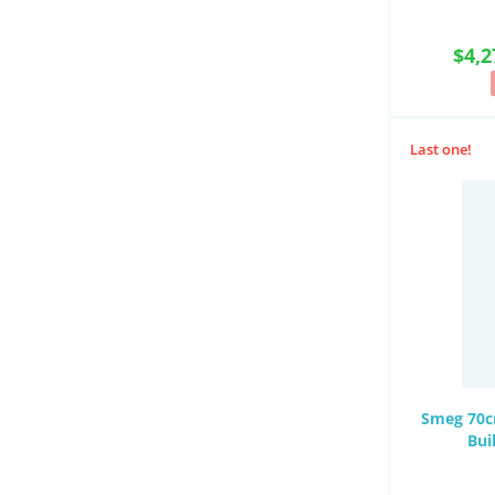
$4,2
Last one!
Smeg 70cm
Bui