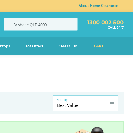
About Home Clearance
1300 002 500
Brisbane
QLD
4000
CALL 24/7
ktops
Hot Offers
Deals Club
CART
Sort by
Best Value