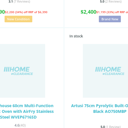
3.1
(7
Reviews
)
5.0
(2
Reviews
)
90
$2,400
$2,200 (34%) off
RRP of $6,390
$1,199 (33%) off
RRP o
New Condition
Brand New
In stock
house 60cm Multi-Function
Artusi 75cm Pyrolytic Built-
c Oven with AirFry Stainless
Black AO750MBP
Steel WVEP6716SD
4.6
(40)
5.0
(1
Review
)