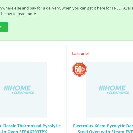
where else and pay for a delivery, when you can get it here for FREE? Avai
k below to read more.
e
Last one!
Classic Thermoseal Pyrolytic
Electrolux 60cm Pyrolytic Dar
lt-In Oven SFPA6303TPX
Steel Oven with Steam EV