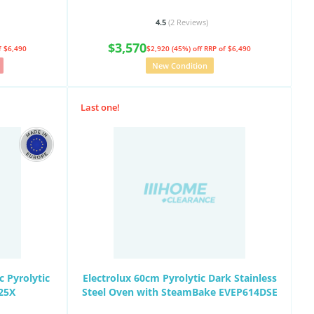
4.5
(2
Reviews
)
$3,570
f $6,490
$2,920 (45%) off
RRP of $6,490
New Condition
Last one!
 Pyrolytic
Electrolux 60cm Pyrolytic Dark Stainless
25X
Steel Oven with SteamBake EVEP614DSE