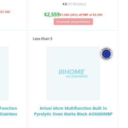
4.5
(37
Reviews
)
 $1,749
$2,559
$1,440 (36%) off
RRP of $3,999
Cosmetic Imperfection
Less than 5
Function
Artusi 60cm Multifunction Built In
Stainless
Pyrolytic Oven Matte Black AO6000MBP