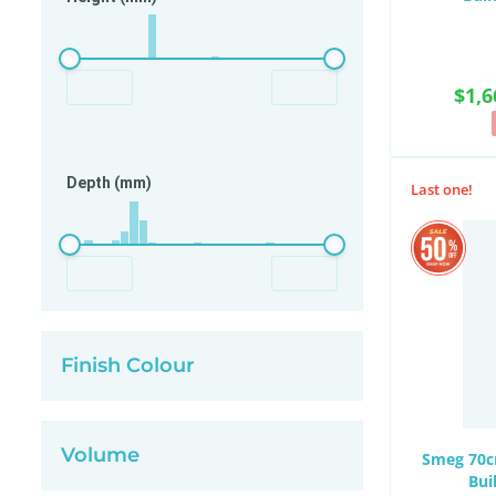
$1,6
Depth (mm)
Last one!
Finish Colour
Volume
Smeg 70cm
Bui