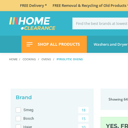
FREE Delivery *
FREE Removal & Recycling of Old Products 
SHOP ALL PRODUCTS
Washers and Dryer
HOME
COOKING
OVENS
PYROLYTIC OVENS
Brand
Showing 64
18
Smeg
15
Bosch
YES, F
10
Haier