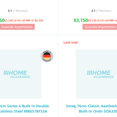
3.1
(7
Reviews
)
3.1
(7
Reviews
)
50
$3,150
$3,240 (51%) off
RRP of $6,390
$3,240 (51%) off
RRP o
Cosmetic Imperfection
Cosmetic Imperfection
Last one!
cm Series 6 Built In Double
Smeg 76cm Classic Aesthetic
tainless Steel MBG578FS3A
Built-In Oven SOA33