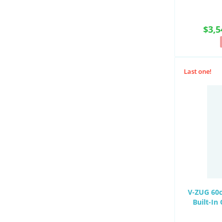
$3,5
Last one!
V-ZUG 60c
Built-I