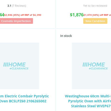
3.1
(7
Reviews
)
Yet to be reviewed
44
$1,876
$2,846 (45%) off
RRP of $6,390
$1,474 (44%) off
RRP o
Cosmetic Imperfection
New Condition
In stock
m Electric Combair Pyrolytic
Westinghouse 60cm Multi-
n Oven BCSLPZ60 2106265002
Pyrolytic Oven with AirF
Stainless Steel WVEP6