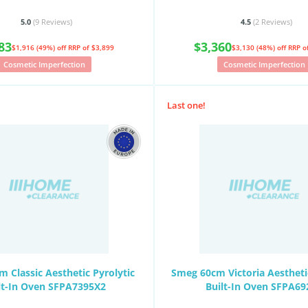
5.0
(9
Reviews
)
4.5
(2
Reviews
)
83
$3,360
$1,916 (49%) off
RRP of $3,899
$3,130 (48%) off
RRP o
Cosmetic Imperfection
Cosmetic Imperfection
Last one!
 Classic Aesthetic Pyrolytic
Smeg 60cm Victoria Aesthetic
lt-In Oven SFPA7395X2
Built-In Oven SFPA69