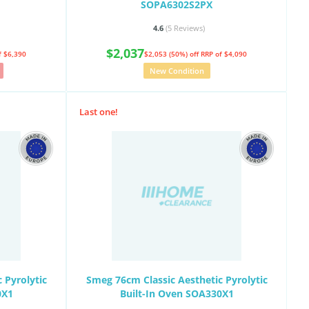
SOPA6302S2PX
4.6
(5
Reviews
)
$2,037
f $6,390
$2,053 (50%) off
RRP of $4,090
New Condition
Last one!
 Pyrolytic
Smeg 76cm Classic Aesthetic Pyrolytic
0X1
Built-In Oven SOA330X1