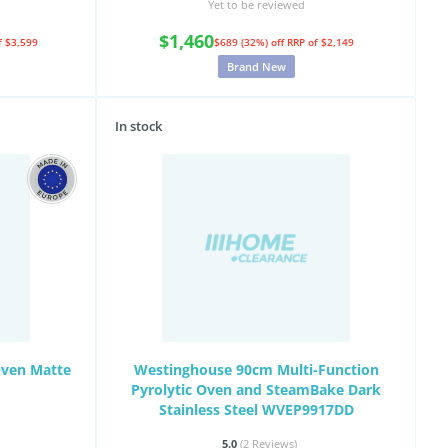
Yet to be reviewed
$1,460
f $3,599
$689 (32%) off
RRP of $2,149
Brand New
In stock
Oven Matte
Westinghouse 90cm Multi-Function
Pyrolytic Oven and SteamBake Dark
Stainless Steel WVEP9917DD
5.0
(2
Reviews
)