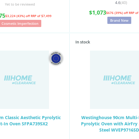
4.6
(40)
Yet to be reviewed
$1,073
$676 (39%) off
RRP of
75
$3,224 (43%) off
RRP of $7,499
Brand New
Cosmetic Imperfection
In stock
 Classic Aesthetic Pyrolytic
Westinghouse 90cm Multi-
lt-In Oven SFPA7395X2
Pyrolytic Oven with AirFry 
Steel WVEP9716SD