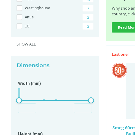
7
Why shop any
Westinghouse
country, clic
3
Artusi
3
LG
Read Mor
2
Beko
SHOW ALL
2
Electrolux
2
V-ZUG
Last one!
2
Whirlpool
Dimensions
Width (mm)
Smeg 60cm 
Bui
Height (mm)