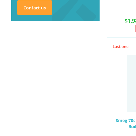
Contact us
$1,9
Last one!
Smeg 70cm
Bui