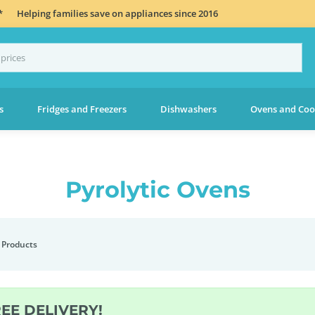
*
Helping families save on appliances since 2016
s
Fridges and Freezers
Dishwashers
Ovens and Coo
Pyrolytic Ovens
 Products
REE DELIVERY!