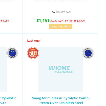
4.7
(16
Reviews
)
$1,151
f $4,099
$1,239 (52%) off
RRP of $2,390
New Condition
Last one!
 Pyrolytic
Smeg 60cm Classic Pyrolytic Combi
95X2
Steam Oven Stainless Steel