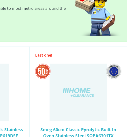
lable to most metro areas around the
Last one!
k Stainless
Smeg 60cm Classic Pyrolytic Built In
EP619DSE
Oven Stainless Steel SOPA6301TX