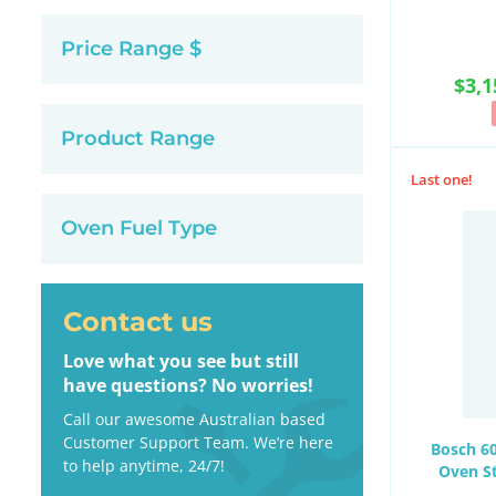
Price Range $
$3,1
Product Range
Last one!
Oven Fuel Type
Contact us
Love what you see but still
have questions? No worries!
Call our awesome Australian based
Customer Support Team. We’re here
Bosch 60
to help anytime, 24/7!
Oven S