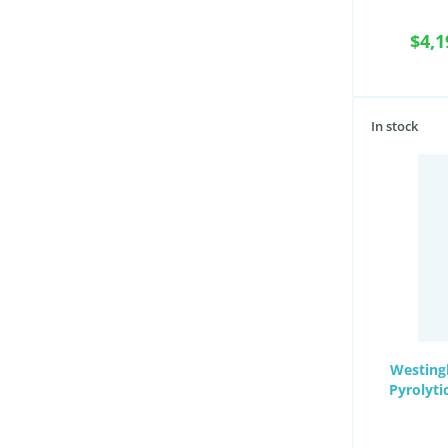
$4,1
In stock
Westing
Pyrolyti