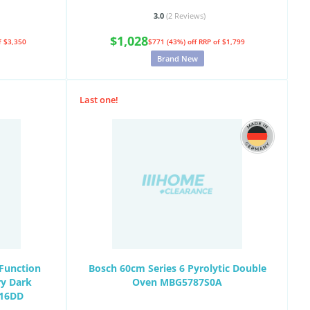
3.0
(2
Reviews
)
$1,028
f $3,350
$771 (43%) off
RRP of $1,799
Brand New
Last one!
Function
Bosch 60cm Series 6 Pyrolytic Double
ry Dark
Oven MBG5787S0A
716DD