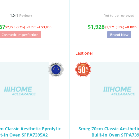
1.0
(1
Review
)
Yet to be reviewed
67
$1,928
$2,223 (57%) off
RRP of $3,890
$2,171 (53%) off
RRP o
Cosmetic Imperfection
Brand New
Last one!
 Classic Aesthetic Pyrolytic
Smeg 70cm Classic Aesthetic
lt-In Oven SFPA7395X2
Built-In Oven SFPA73