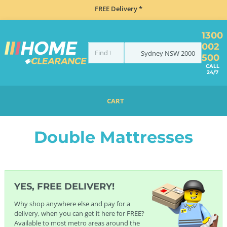
FREE Delivery *
1300
002
Sydney
NSW
2000
500
CALL
24/7
CART
HOME
BEDDING
MATTRESSES
DOUBLE MATTRESSES
Double Mattresses
YES, FREE DELIVERY!
Why shop anywhere else and pay for a
delivery, when you can get it here for FREE?
Available to most metro areas around the