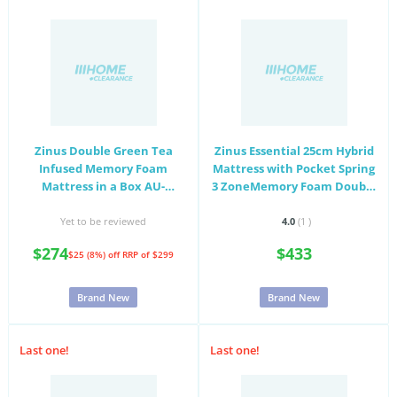
Zinus Double Green Tea
Zinus Essential 25cm Hybrid
Infused Memory Foam
Mattress with Pocket Spring
Mattress in a Box AU-
3 ZoneMemory Foam Double
MFGNO4ZC-06D
AU-MSHPHB-10D
Yet to be reviewed
4.0
(1
)
$274
$433
$25 (8%) off
RRP of $299
Brand New
Brand New
Last one!
Last one!