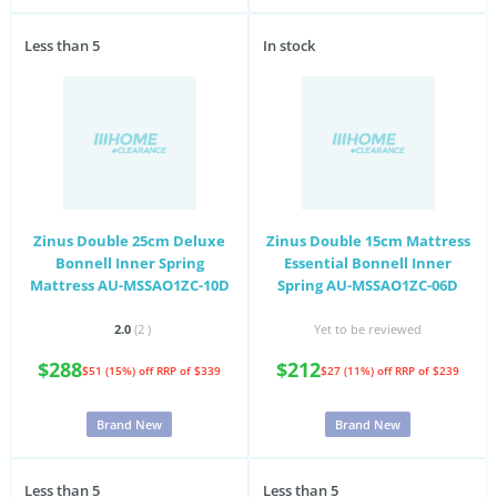
Less than 5
In stock
Zinus Double 25cm Deluxe
Zinus Double 15cm Mattress
Bonnell Inner Spring
Essential Bonnell Inner
Mattress AU-MSSAO1ZC-10D
Spring AU-MSSAO1ZC-06D
2.0
(2
)
Yet to be reviewed
$288
$212
$51 (15%) off
RRP of $339
$27 (11%) off
RRP of $239
Brand New
Brand New
Less than 5
Less than 5