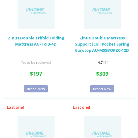
Zinus Double Trifold Folding
Zinus Double Mattress
Mattress AU-TRIB-4D
Support iCoil Pocket Spring
Eurotop AU-MSSBOPZC-12D
Yet to be reviewed
4.7
(3
)
$197
$309
Brand New
Brand New
Last one!
Last one!