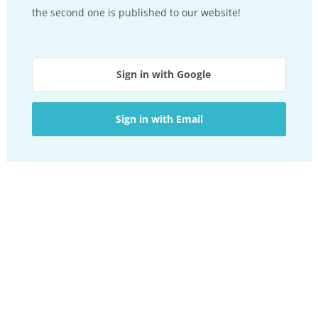
the second one is published to our website!
Sign in with Google
Sign in with Email