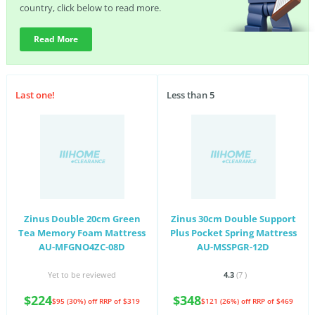
country, click below to read more.
Read More
Last one!
Less than 5
Zinus Double 20cm Green
Zinus 30cm Double Support
Tea Memory Foam Mattress
Plus Pocket Spring Mattress
AU-MFGNO4ZC-08D
AU-MSSPGR-12D
Yet to be reviewed
4.3
(7
)
$224
$348
$95 (30%) off
RRP of $319
$121 (26%) off
RRP of $469