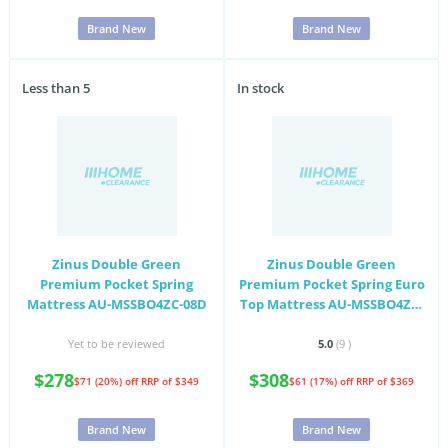
Brand New
Brand New
Less than 5
In stock
Zinus Double Green
Zinus Double Green
Premium Pocket Spring
Premium Pocket Spring Euro
Mattress AU-MSSBO4ZC-08D
Top Mattress AU-MSSBO4ZC-
10D
Yet to be reviewed
5.0
(9
)
$278
$308
$71 (20%) off
RRP of $349
$61 (17%) off
RRP of $369
Brand New
Brand New