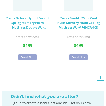
Zinus Deluxe Hybrid Pocket
Zinus Double 25cm Cool
Spring Memory Foam
Plush Memory Foam Cooling
Mattress Double AU-
Mattress AU-MFGNCA-10D
MSHPHB-12D
Yet to be reviewed
Yet to be reviewed
$499
$499
Brand New
Brand New
You'
1
on
pag
Didn't find what you are after?
Sign in to create a new alert and we'll let you know