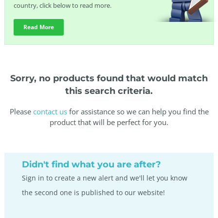
country, click below to read more.
Read More
Sorry, no products found that would match
this search criteria.
Please
contact us
for assistance so we can help you find the
product that will be perfect for you.
Didn't find what you are after?
Sign in to create a new alert and we'll let you know
the second one is published to our website!