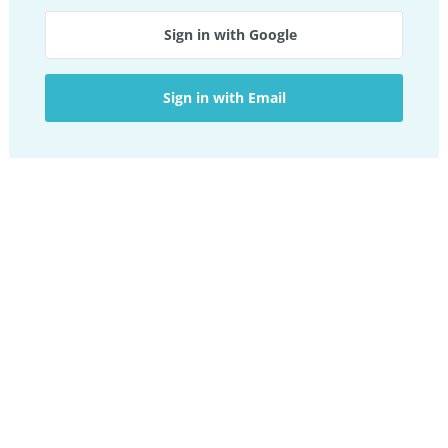
Sign in with Google
Sign in with Email