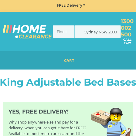
FREE Delivery *
1300
002
Sydney
NSW
2000
500
CALL
24/7
CART
HOME
BEDDING
BED BASES
ADJUSTABLE BED BASES
KING ADJUSTABLE BED BASES
King Adjustable Bed Base
YES, FREE DELIVERY!
Why shop anywhere else and pay for a
delivery, when you can get it here for FREE?
Available to most metro areas around the