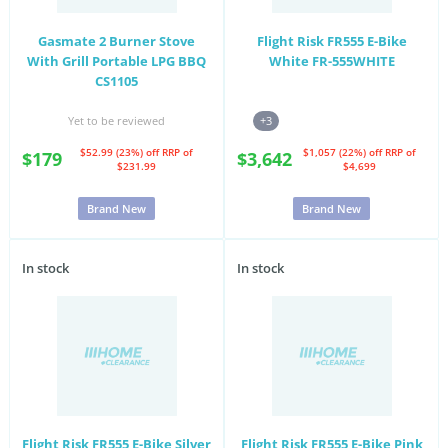
Gasmate 2 Burner Stove
Flight Risk FR555 E-Bike
With Grill Portable LPG BBQ
White FR-555WHITE
CS1105
Yet to be reviewed
+3
$52.99 (23%) off
RRP of
$1,057 (22%) off
RRP of
$179
$3,642
$231.99
$4,699
Brand New
Brand New
In stock
In stock
Flight Risk FR555 E-Bike Silver
Flight Risk FR555 E-Bike Pink