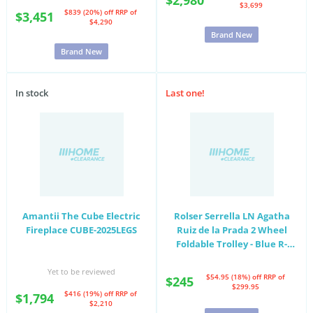
$3,699
$839 (20%) off
RRP of
$3,451
$4,290
Brand New
Brand New
In stock
Last one!
Amantii The Cube Electric
Rolser Serrella LN Agatha
Fireplace CUBE-2025LEGS
Ruiz de la Prada 2 Wheel
Foldable Trolley - Blue R-
SER007-3125
Yet to be reviewed
$54.95 (18%) off
RRP of
$245
$299.95
$416 (19%) off
RRP of
$1,794
$2,210