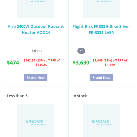
Airo 2400W Outdoor Radiant
Flight Risk FR333 E-Bike Silver
Heater AOD24
FR-333SILVER
4.0
(4
)
+2
$142.97 (23%) off
RRP of
$1,069 (23%) off
RRP of
$474
$3,630
$616.97
$4,699
Brand New
Brand New
Less than 5
In stock