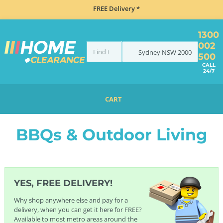
FREE Delivery *
1300
002
Sydney
NSW
2000
500
CALL
24/7
CART
HOME
BBQS & OUTDOOR LIVING
BBQs & Outdoor Living
YES, FREE DELIVERY!
Why shop anywhere else and pay for a
delivery, when you can get it here for FREE?
Available to most metro areas around the