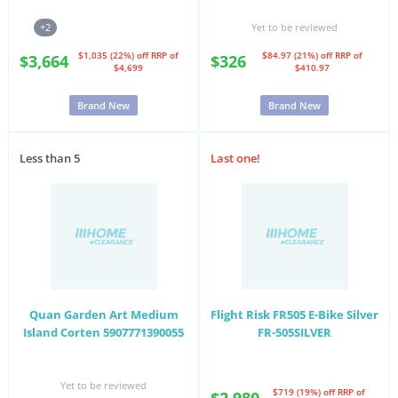
+2
Yet to be reviewed
$1,035 (22%) off
RRP of
$84.97 (21%) off
RRP of
$3,664
$326
$4,699
$410.97
Brand New
Brand New
Less than 5
Last one!
Quan Garden Art Medium
Flight Risk FR505 E-Bike Silver
Island Corten 5907771390055
FR-505SILVER
Yet to be reviewed
$719 (19%) off
RRP of
$2,980