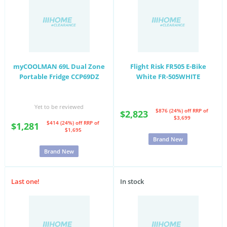
myCOOLMAN 69L Dual Zone
Flight Risk FR505 E-Bike
Portable Fridge CCP69DZ
White FR-505WHITE
Yet to be reviewed
$876 (24%) off
RRP of
$2,823
$3,699
$414 (24%) off
RRP of
$1,281
$1,695
Brand New
Brand New
Last one!
In stock