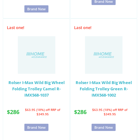
Brand New
Brand New
Last one!
Last one!
Rolser I-Max Wild Big Wheel
Rolser I-Max Wild Big Wheel
Folding Trolley Camel R-
Folding Trolley Green R-
IMX568-1037
IMX568-1002
$63.95 (18%) off
RRP of
$63.95 (18%) off
RRP of
$286
$286
$349.95
$349.95
Brand New
Brand New