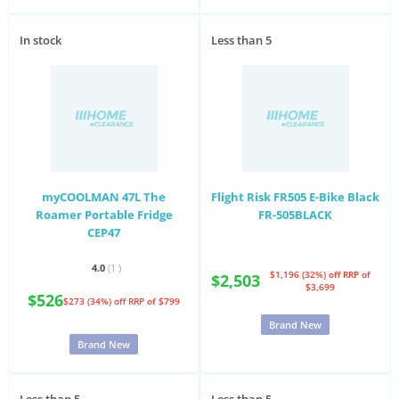
In stock
Less than 5
myCOOLMAN 47L The
Flight Risk FR505 E-Bike Black
Roamer Portable Fridge
FR-505BLACK
CEP47
4.0
(1
)
$1,196 (32%) off
RRP of
$2,503
$3,699
$526
$273 (34%) off
RRP of $799
Brand New
Brand New