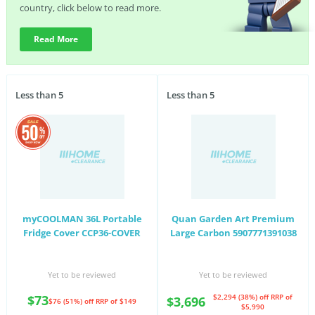
country, click below to read more.
Read More
Less than 5
Less than 5
myCOOLMAN 36L Portable
Quan Garden Art Premium
Fridge Cover CCP36-COVER
Large Carbon 5907771391038
Yet to be reviewed
Yet to be reviewed
$73
$2,294 (38%) off
RRP of
$3,696
$76 (51%) off
RRP of $149
$5,990