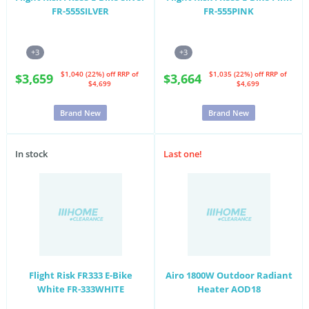
FR-555SILVER
FR-555PINK
+3
+3
$1,040 (22%) off
RRP of
$1,035 (22%) off
RRP of
$3,659
$3,664
$4,699
$4,699
Brand New
Brand New
In stock
Last one!
Flight Risk FR333 E-Bike
Airo 1800W Outdoor Radiant
White FR-333WHITE
Heater AOD18