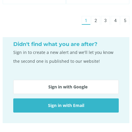
You're
1
page
2
page
3
page
4
pag
5
on
page
Didn't find what you are after?
Sign in to create a new alert and we'll let you know
the second one is published to our website!
Sign in with Google
Sign in with Email