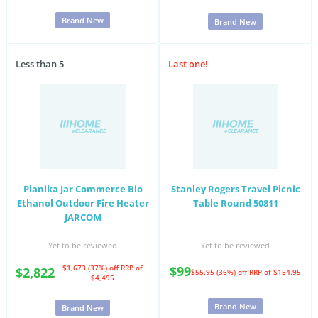
Brand New
Brand New
Less than 5
Last one!
Planika Jar Commerce Bio
Stanley Rogers Travel Picnic
Ethanol Outdoor Fire Heater
Table Round 50811
JARCOM
Yet to be reviewed
Yet to be reviewed
$1,673 (37%) off
RRP of
$99
$2,822
$55.95 (36%) off
RRP of $154.95
$4,495
Brand New
Brand New