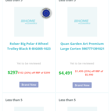
Less than 5
Less than 5
Rolser Big Polar 4 Wheel
Quan Garden Art Premium
Trolley Black R-BIG005-1023
Large Corten 5907771391021
Yet to be reviewed
Yet to be reviewed
$297
$1,499 (25%) off
RRP of
$4,491
$102 (26%) off
RRP of $399
$5,990
Brand New
Brand New
Less than 5
Less than 5