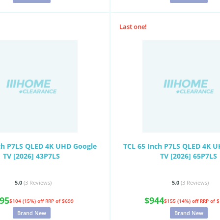
Last one!
ch P7LS QLED 4K UHD Google
TCL 65 Inch P7LS QLED 4K 
TV [2026] 43P7LS
TV [2026] 65P7LS
5.0
(3
Reviews
)
5.0
(3
Reviews
)
95
$944
$104 (15%) off
RRP of $699
$155 (14%) off
RRP of 
Brand New
Brand New