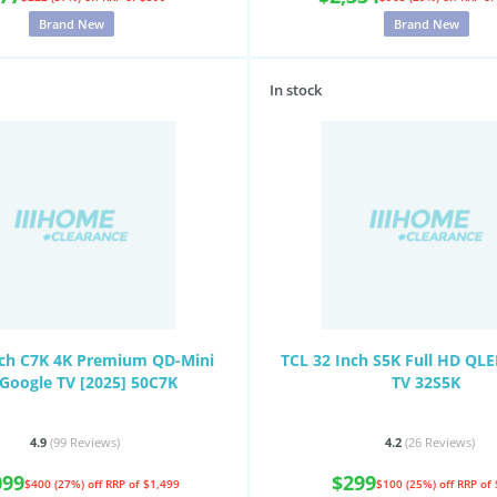
Brand New
Brand New
In stock
nch C7K 4K Premium QD-Mini
TCL 32 Inch S5K Full HD QL
Google TV [2025] 50C7K
TV 32S5K
4.9
(99
Reviews
)
4.2
(26
Reviews
)
099
$299
$400 (27%) off
RRP of $1,499
$100 (25%) off
RRP of