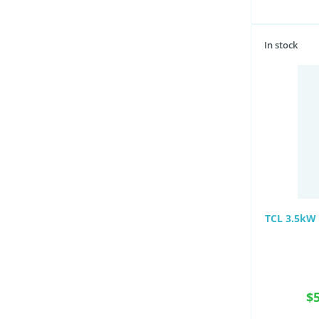
In stock
TCL 3.5kW 
$