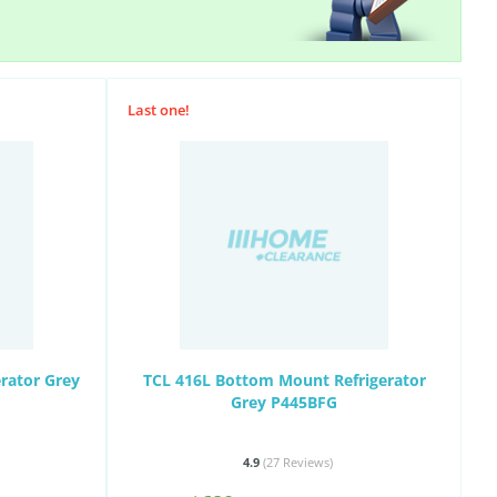
Last one!
erator Grey
TCL 416L Bottom Mount Refrigerator
Grey P445BFG
4.9
(27
Reviews
)