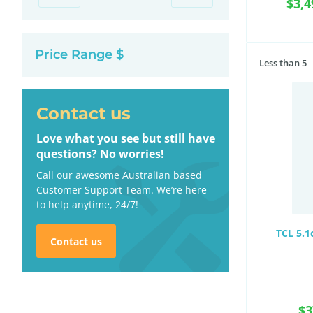
$3,4
Price Range $
Less than 5
Contact us
Love what you see but still have
questions? No worries!
Call our awesome Australian based
Customer Support Team. We’re here
to help anytime, 24/7!
TCL 5.1
Contact us
$3