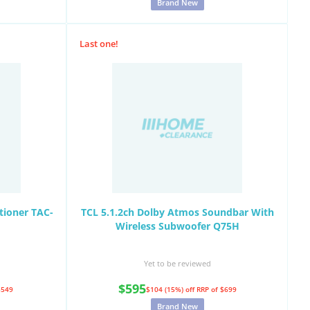
Brand New
Last one!
tioner TAC-
TCL 5.1.2ch Dolby Atmos Soundbar With
Wireless Subwoofer Q75H
Yet to be reviewed
$595
$549
$104 (15%) off
RRP of $699
Brand New