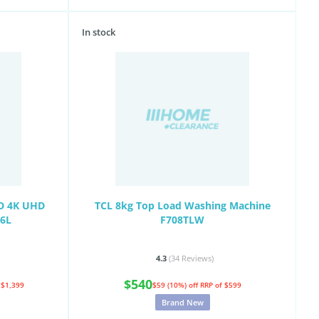
In stock
ED 4K UHD
TCL 8kg Top Load Washing Machine
C6L
F708TLW
4.3
(34
Reviews
)
$540
 $1,399
$59 (10%) off
RRP of $599
Brand New