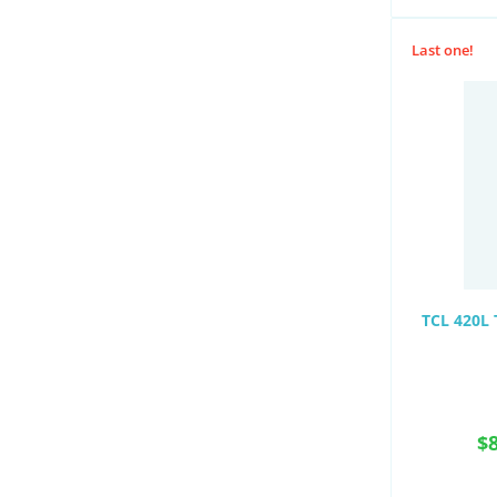
Last one!
TCL 420L 
$