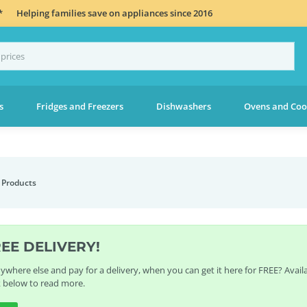
*
Helping families save on appliances since 2016
s
Fridges and Freezers
Dishwashers
Ovens and Coo
 Products
REE DELIVERY!
where else and pay for a delivery, when you can get it here for FREE? Avai
k below to read more.