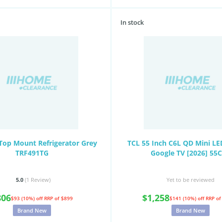
In stock
Top Mount Refrigerator Grey
TCL 55 Inch C6L QD Mini L
TRF491TG
Google TV [2026] 55
5.0
(1
Review
)
Yet to be reviewed
806
$1,258
$93 (10%) off
RRP of $899
$141 (10%) off
RRP of
Brand New
Brand New