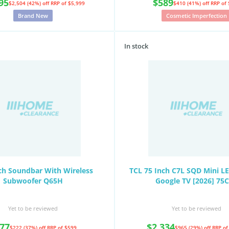
95
$589
$2,504 (42%) off
RRP of $5,999
$410 (41%) off
RRP of
Brand New
Cosmetic Imperfection
In stock
ch Soundbar With Wireless
TCL 75 Inch C7L SQD Mini L
Subwoofer Q65H
Google TV [2026] 75
Yet to be reviewed
Yet to be reviewed
77
$2,334
$222 (37%) off
RRP of $599
$965 (29%) off
RRP of