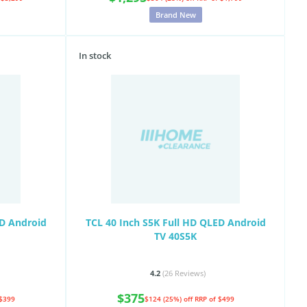
Brand New
In stock
ED Android
TCL 40 Inch S5K Full HD QLED Android
TV 40S5K
4.2
(26
Reviews
)
$375
 $399
$124 (25%) off
RRP of $499