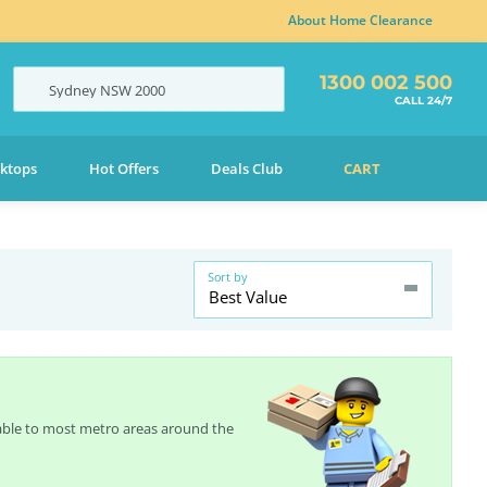
About Home Clearance
1300 002 500
Sydney
NSW
2000
CALL 24/7
ktops
Hot Offers
Deals Club
CART
Sort by
Best Value
lable to most metro areas around the