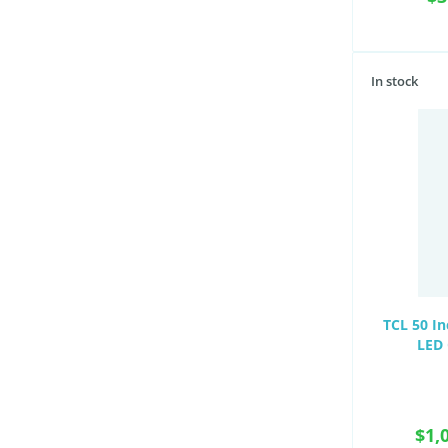
In stock
TCL 50 I
LED 
$1,