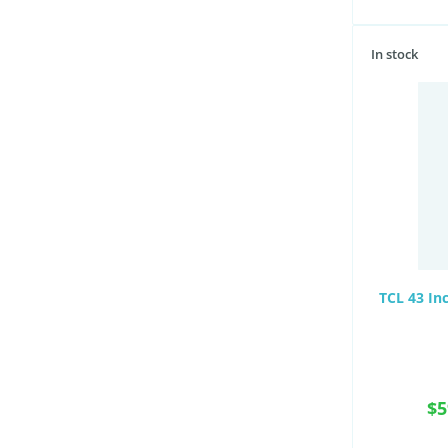
In stock
TCL 43 In
$5