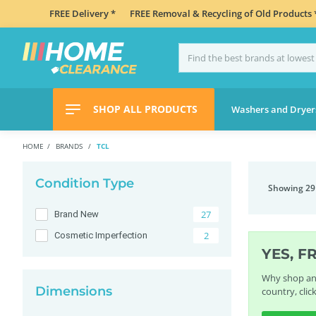
FREE Delivery *
FREE Removal & Recycling of Old Products 
SHOP ALL PRODUCTS
Washers and Dryer
HOME
BRANDS
TCL
Condition Type
Showing 29
27
Brand New
2
Cosmetic Imperfection
YES, F
Why shop any
Dimensions
country, clic