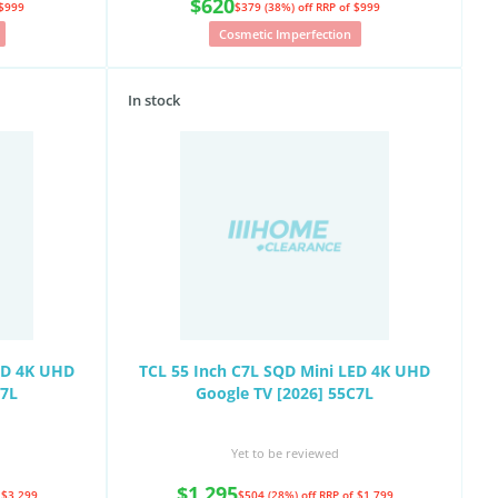
$620
 $999
$379 (38%) off
RRP of $999
Cosmetic Imperfection
In stock
ED 4K UHD
TCL 55 Inch C7L SQD Mini LED 4K UHD
C7L
Google TV [2026] 55C7L
Yet to be reviewed
$1,295
 $3,299
$504 (28%) off
RRP of $1,799