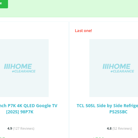
e
Last one!
Inch P7K 4K QLED Google TV
TCL 505L Side by Side Refrig
[2025] 98P7K
P525SBC
4.9
(127
Reviews
)
4.8
(52
Reviews
)