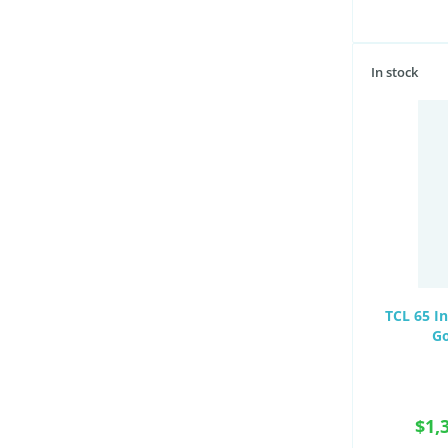
In stock
TCL 65 I
Go
$1,