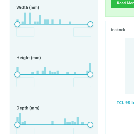
Read Mor
Width (mm)
In stock
Height (mm)
TCL 98 
Depth (mm)