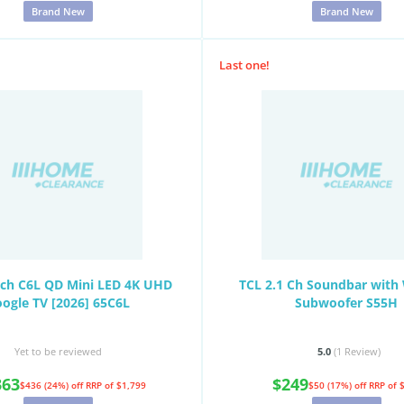
Brand New
Brand New
Last one!
nch C6L QD Mini LED 4K UHD
TCL 2.1 Ch Soundbar with 
ogle TV [2026] 65C6L
Subwoofer S55H
Yet to be reviewed
5.0
(1
Review
)
363
$249
$436 (24%) off
RRP of $1,799
$50 (17%) off
RRP of 