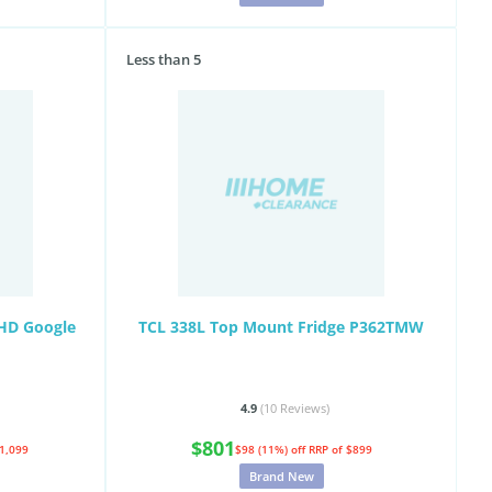
Less than 5
UHD Google
TCL 338L Top Mount Fridge P362TMW
4.9
(10
Reviews
)
$801
$1,099
$98 (11%) off
RRP of $899
Brand New