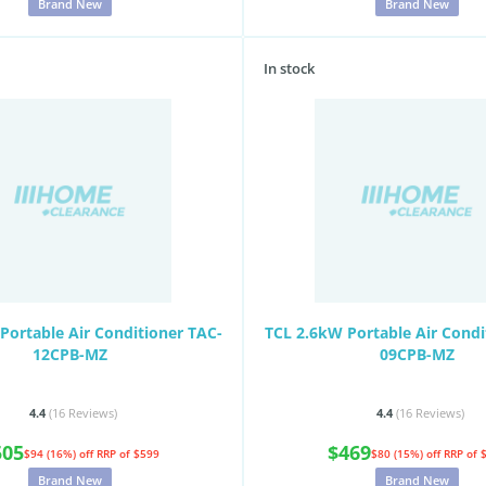
Brand New
Brand New
In stock
Portable Air Conditioner TAC-
TCL 2.6kW Portable Air Condi
12CPB-MZ
09CPB-MZ
4.4
(16
Reviews
)
4.4
(16
Reviews
)
505
$469
$94 (16%) off
RRP of $599
$80 (15%) off
RRP of 
Brand New
Brand New