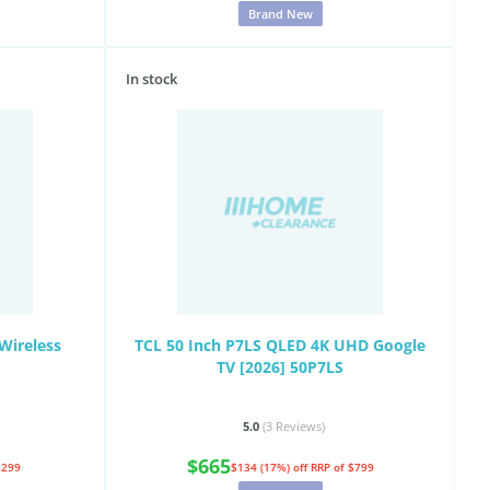
Brand New
In stock
Wireless
TCL 50 Inch P7LS QLED 4K UHD Google
TV [2026] 50P7LS
5.0
(3
Reviews
)
$665
$299
$134 (17%) off
RRP of $799