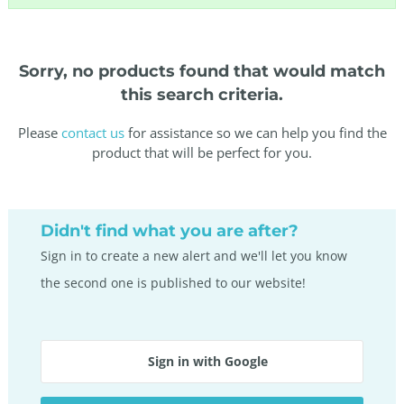
Sorry, no products found that would match
this search criteria.
Please
contact us
for assistance so we can help you find the
product that will be perfect for you.
Didn't find what you are after?
Sign in to create a new alert and we'll let you know
the second one is published to our website!
Sign in with Google