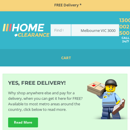
FREE Delivery *
130
002
Melbourne
VIC
3000
500
CALL
24/7
CART
HOME
BRANDS
KWC
YES, FREE DELIVERY!
Why shop anywhere else and pay for a
delivery, when you can get it here for FREE?
Available to most metro areas around the
country, click below to read more.
Read More