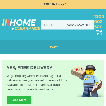
FREE Delivery *
1300
002
Sydney
NSW
2000
500
CALL
24/7
CART
HOME
BRANDS
GESSI
YES, FREE DELIVERY!
Why shop anywhere else and pay for a
delivery, when you can get it here for FREE?
Available to most metro areas around the
country, click below to read more.
Read More