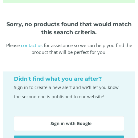
Sorry, no products found that would match
this search criteria.
Please
contact us
for assistance so we can help you find the
product that will be perfect for you.
Didn't find what you are after?
Sign in to create a new alert and we'll let you know
the second one is published to our website!
Sign in with Google